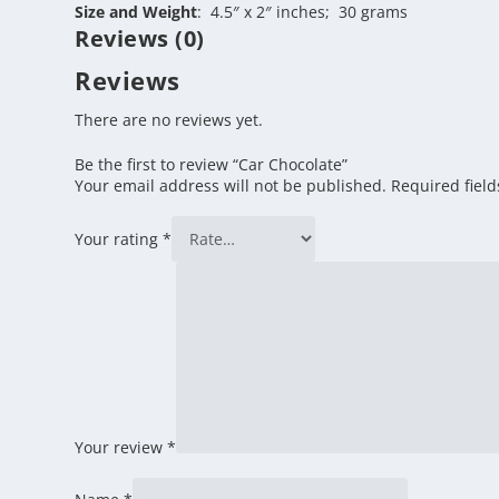
Size and Weight
: 4.5″ x 2″ inches; 30 grams
Reviews (0)
Reviews
There are no reviews yet.
Be the first to review “Car Chocolate”
Your email address will not be published.
Required fiel
Your rating
*
Your review
*