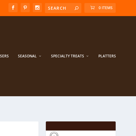
0 ITEMS
ISERS
SEASONAL
SPECIALTY TREATS
PLATTERS