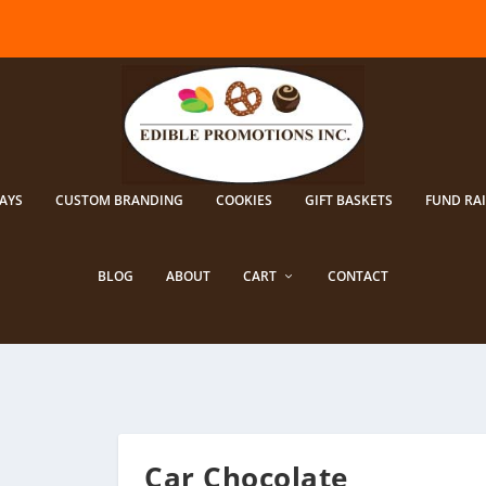
AYS
CUSTOM BRANDING
COOKIES
GIFT BASKETS
FUND RA
BLOG
ABOUT
CART
CONTACT
Car Chocolate