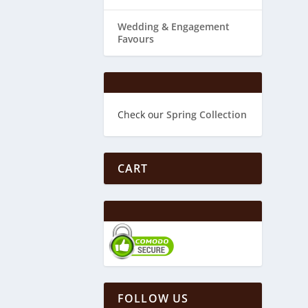
Wedding & ​Engagement
Favours
Check our
Spring Collection
CART
FOLLOW US