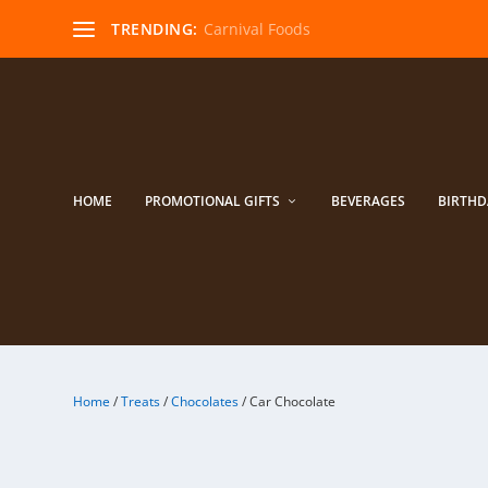
TRENDING:
Carnival Foods
HOME
PROMOTIONAL GIFTS
BEVERAGES
BIRTHD
Home
/
Treats
/
Chocolates
/ Car Chocolate