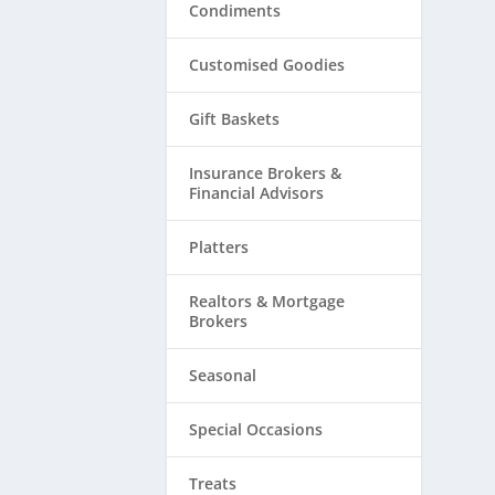
Condiments
Customised Goodies
Gift Baskets
Insurance Brokers &
Financial Advisors
Platters
Realtors & ​Mortgage
Brokers
Seasonal
Special Occasions
Treats