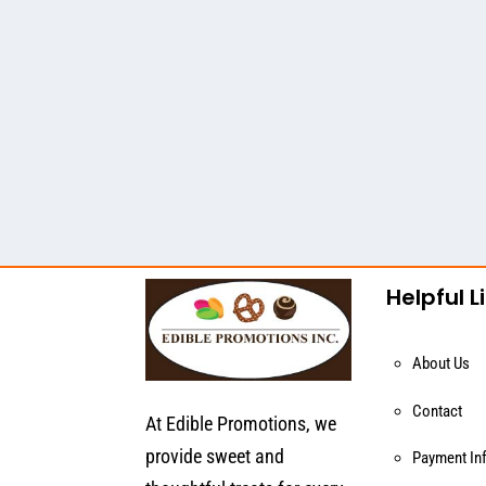
Helpful L
About Us
Contact
At Edible Promotions, we
provide sweet and
Payment In