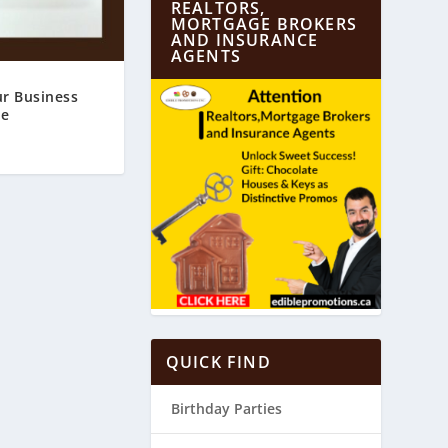
REALTORS,
MORTGAGE BROKERS
AND INSURANCE
AGENTS
r Business
te
QUICK FIND
Birthday Parties