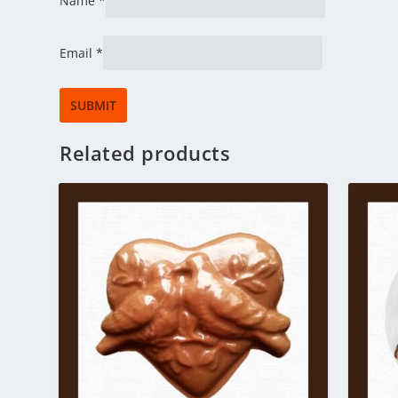
Name
*
Email
*
Related products