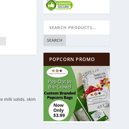
SEARCH
POPCORN PROMO
e milk solids, skim