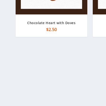
Chocolate Heart with Doves
$
2.50