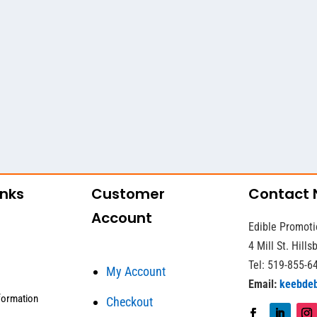
inks
Customer
Contact
Account
Edible Promoti
4 Mill St. Hill
Tel: 519-855-6
My Account
Email:
keebde
formation
Checkout