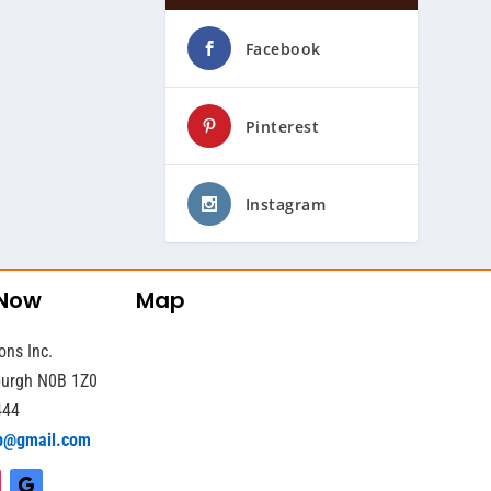
Facebook
Pinterest
Instagram
 Now
Map
ons Inc.
sburgh N0B 1Z0
444
b@gmail.com