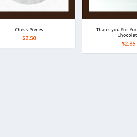
Chess Pieces
Thank you For You
Chocola
$
2.50
$
2.85