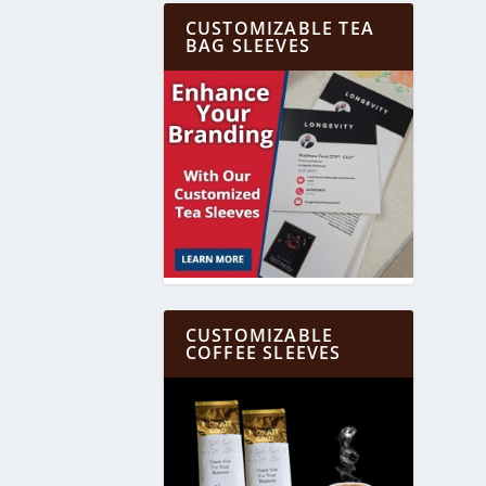
CUSTOMIZABLE TEA
BAG SLEEVES
CUSTOMIZABLE
COFFEE SLEEVES