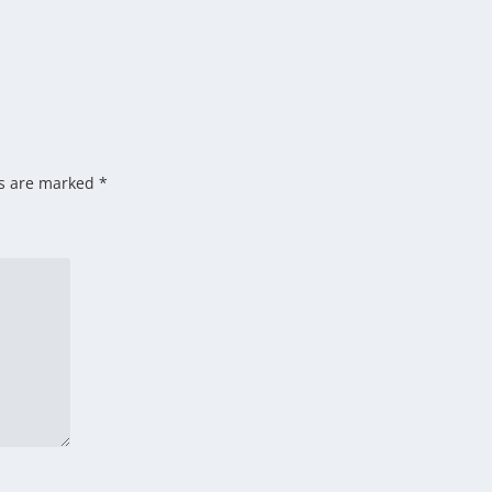
ds are marked
*