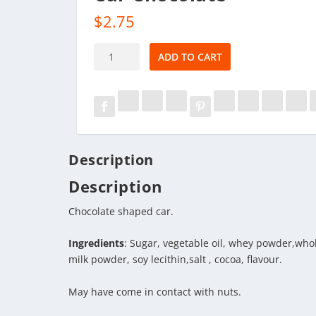
$
2.75
Car
ADD TO CART
Chocolate
quantity
Description
Description
Chocolate shaped car.
Ingredients
: Sugar, vegetable oil, whey powder,whol
milk powder, soy lecithin,salt , cocoa, flavour.
May have come in contact with nuts.