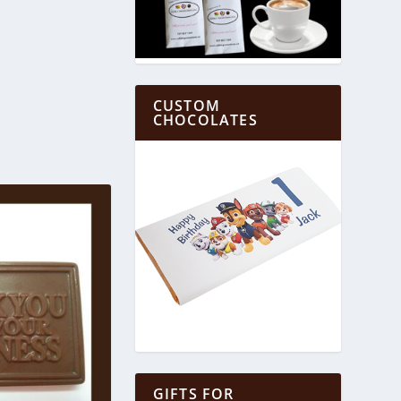
CUSTOM
CHOCOLATES
GIFTS FOR