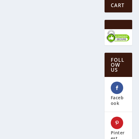
CART
FOLL
OW
US
Faceb
ook
Pinter
est