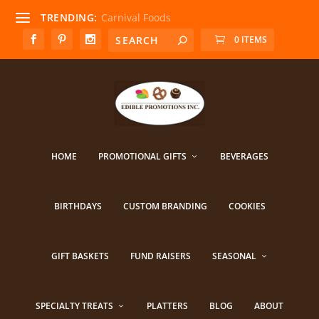
TRENDING:
Carnival Foods
0 ITEMS
HOME
PROMOTIONAL GIFTS
BEVERAGES
BIRTHDAYS
CUSTOM BRANDING
COOKIES
GIFT BASKETS
FUND RAISERS
SEASONAL
SPECIALTY TREATS
PLATTERS
BLOG
ABOUT