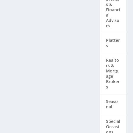
s &
Financi
al
Adviso
rs
Platter
s
Realto
rs & ​
Mortg
age
Broker
s
Seaso
nal
Special
Occasi
ons