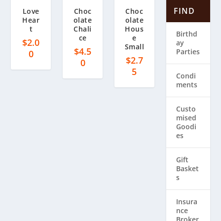
FIND
Love
Choc
Choc
Hear
olate
olate
t
Chali
Hous
Birthd
ce
e
$
2.0
ay
Small
$
4.5
Parties
0
$
2.7
0
5
Condi
ments
Custo
mised
Goodi
es
Gift
Basket
s
Insura
nce
Broker