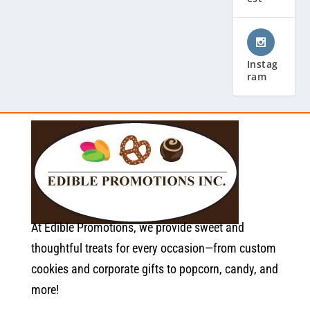
Instag
ram
At Edible Promotions, we provide sweet and
thoughtful treats for every occasion—from custom
cookies and corporate gifts to popcorn, candy, and
more!