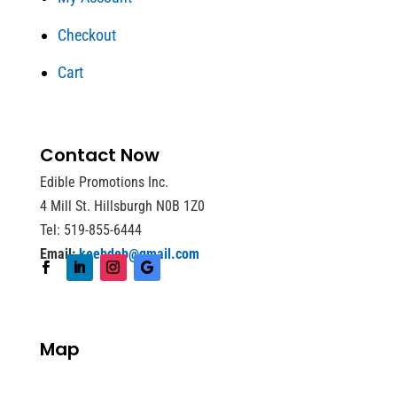
Checkout
Cart
Contact Now
Edible Promotions Inc.
4 Mill St. Hillsburgh N0B 1Z0
Tel: 519-855-6444
Email:
keebdeb@gmail.com
Map