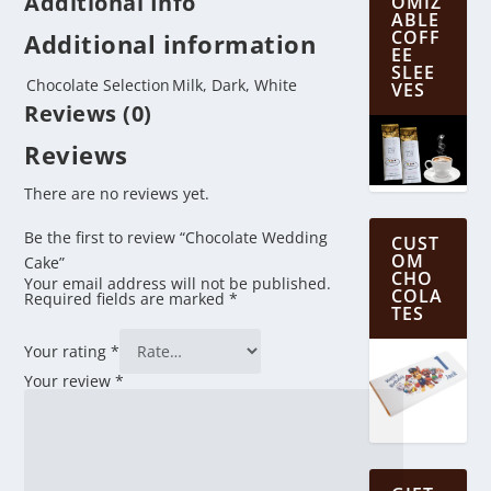
Additional Info
OMIZ
ABLE
COFF
Additional information
EE
SLEE
Chocolate Selection
Milk, Dark, White
VES
Reviews (0)
Reviews
There are no reviews yet.
Be the first to review “Chocolate Wedding
CUST
OM
Cake”
CHO
Your email address will not be published.
COLA
Required fields are marked
*
TES
Your rating
*
Your review
*