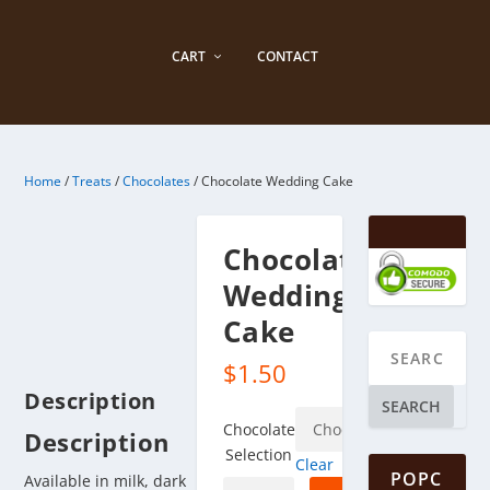
CART
CONTACT
Home
/
Treats
/
Chocolates
/ Chocolate Wedding Cake
Chocolate
Wedding
Cake
$
1.50
Description
SEARCH
Chocolate
Description
Selection
Clear
POPC
Available in milk, dark
Chocolate