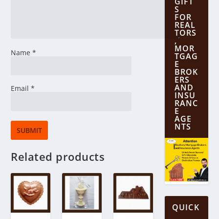
GIFT
S
FOR
REAL
TORS
,
MOR
Name
*
TGAG
E
BROK
ERS
AND
Email
*
INSU
RANC
E
AGE
NTS
Related products
QUICK