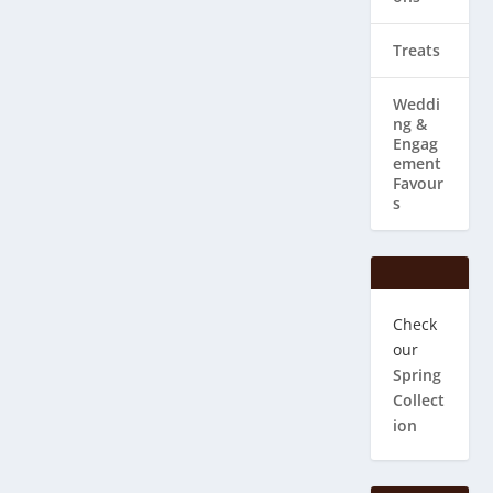
Treats
Weddi
ng & ​
Engag
ement
Favour
s
Check
our
Spring
Collect
ion