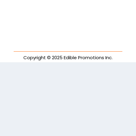
Copyright © 2025 Edible Promotions Inc.