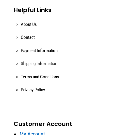
Helpful Links
About Us
Contact
Payment Information
Shipping Information
Terms and Conditions
Privacy Policy
Customer Account
My Account