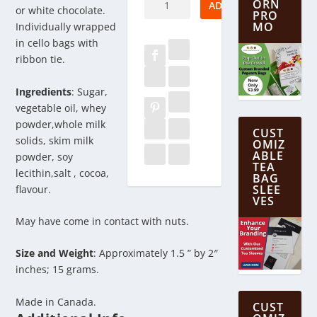
ORN
ADD TO CART
or white chocolate.
PRO
Wedding
MO
Individually wrapped
Cake
in cello bags with
quantity
ribbon tie.
Ingredients
: Sugar,
vegetable oil, whey
powder,whole milk
CUST
solids, skim milk
OMIZ
ABLE
powder, soy
TEA
lecithin,salt , cocoa,
BAG
SLEE
flavour.
VES
May have come in contact with nuts.
Size and Weight
: Approximately 1.5 ” by 2″
inches; 15 grams.
Made in Canada.
CUST