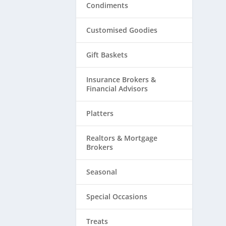
Condiments
Customised Goodies
Gift Baskets
Insurance Brokers &
Financial Advisors
Platters
Realtors & ​Mortgage
Brokers
Seasonal
Special Occasions
Treats