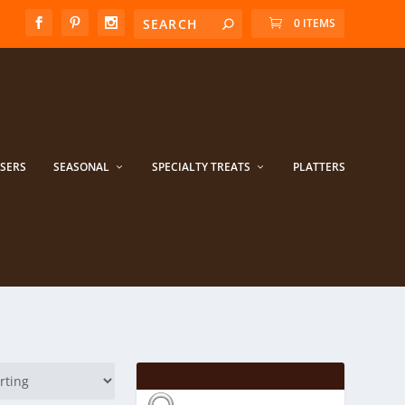
0 ITEMS
ISERS
SEASONAL
SPECIALTY TREATS
PLATTERS