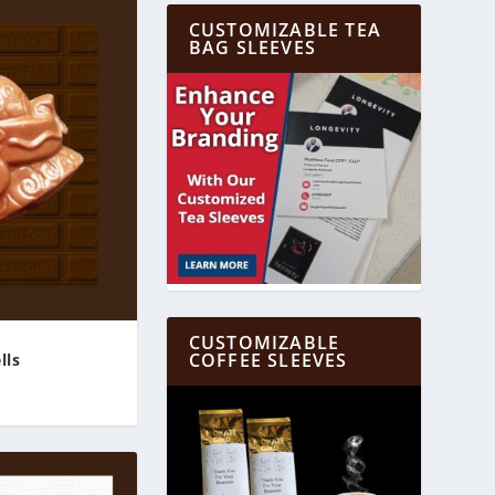
CUSTOMIZABLE TEA
BAG SLEEVES
CUSTOMIZABLE
COFFEE SLEEVES
lls