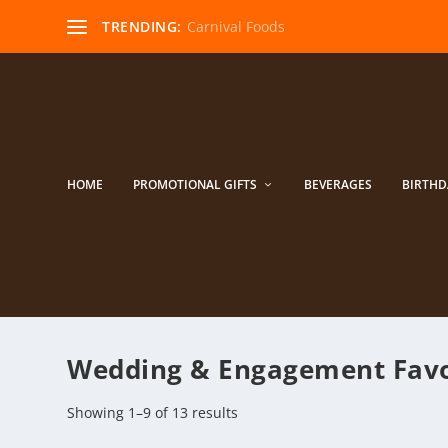
TRENDING:
Carnival Foods
HOME
PROMOTIONAL GIFTS
BEVERAGES
BIRTHD
Wedding & ​Engagement Fav
Showing 1–9 of 13 results