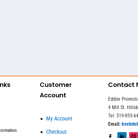
inks
Customer
Contact
Account
Edible Promoti
4 Mill St. Hill
Tel: 519-855-6
My Account
Email:
keebde
formation
Checkout