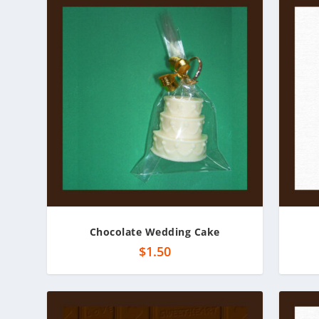
Chocolate Wedding Cake
$
1.50