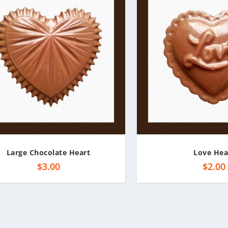
Large Chocolate Heart
Love Hea
$
3.00
$
2.00