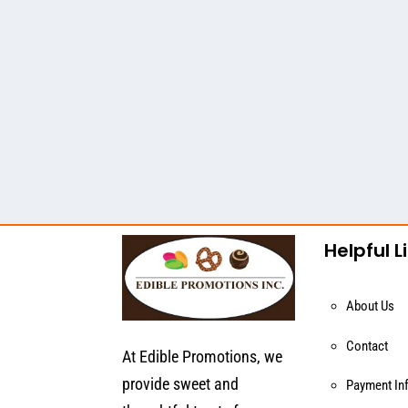
Helpful L
About Us
Contact
At Edible Promotions, we
provide sweet and
Payment In