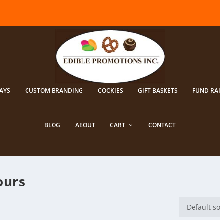
AYS
CUSTOM BRANDING
COOKIES
GIFT BASKETS
FUND RA
BLOG
ABOUT
CART
CONTACT
ours