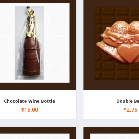
Chocolate Wine Bottle
Double Be
$
15.00
$
2.75