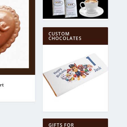
CUSTOM
CHOCOLATES
rt
GIFTS FOR