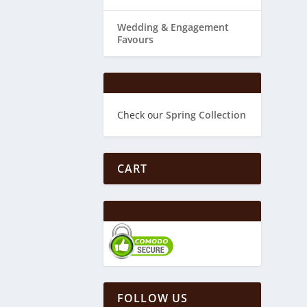
Wedding & ​Engagement
Favours
Check our
Spring Collection
CART
FOLLOW US