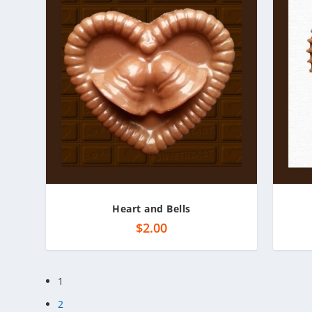
Heart and Bells
$
2.00
1
2