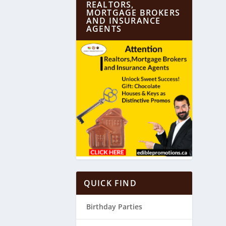
REALTORS,
MORTGAGE BROKERS
AND INSURANCE
AGENTS
QUICK FIND
Birthday Parties