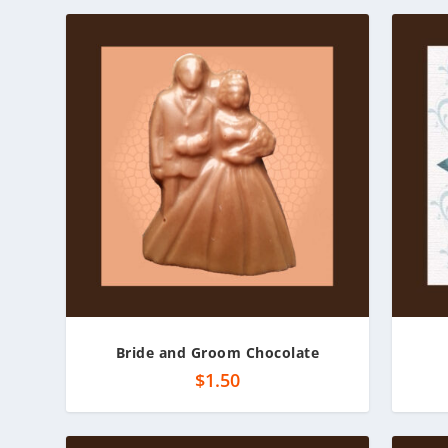
Bride and Groom Chocolate
$
1.50