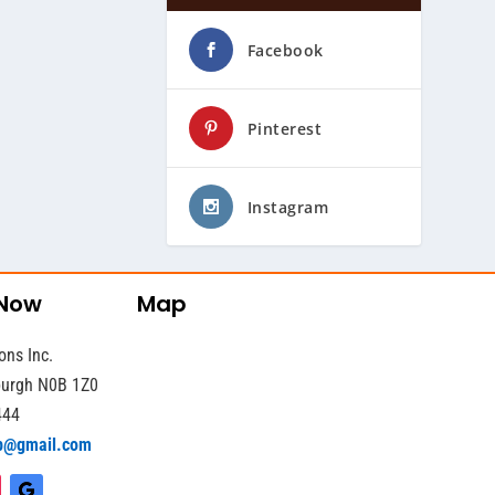
Facebook
Pinterest
Instagram
 Now
Map
ons Inc.
sburgh N0B 1Z0
444
b@gmail.com