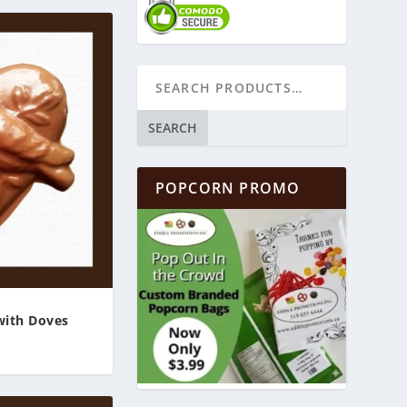
SEARCH
POPCORN PROMO
with Doves