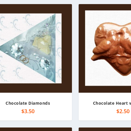
Chocolate Diamonds
Chocolate Heart 
$
3.50
$
2.50