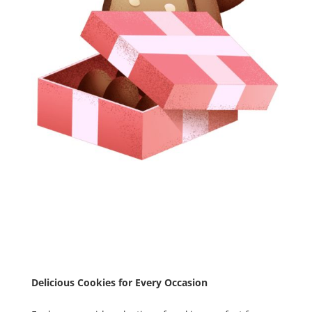
Delicious Cookies for Every Occasion