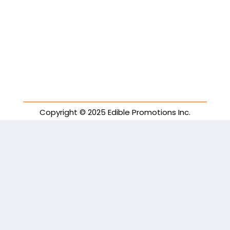
Copyright © 2025 Edible Promotions Inc.