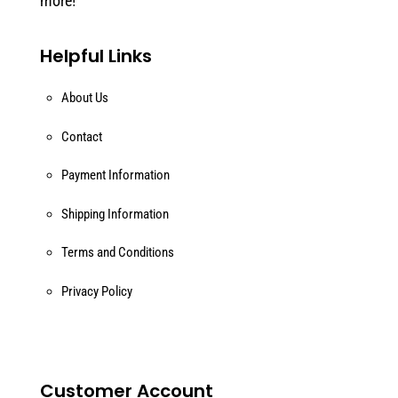
more!
Helpful Links
About Us
Contact
Payment Information
Shipping Information
Terms and Conditions
Privacy Policy
Customer Account