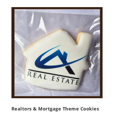
Realtors & Mortgage Theme Cookies