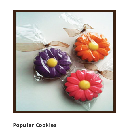
Popular Cookies