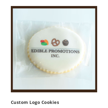
Custom Logo Cookies