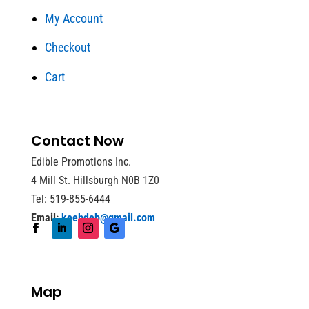
My Account
Checkout
Cart
Contact Now
Edible Promotions Inc.
4 Mill St. Hillsburgh N0B 1Z0
Tel: 519-855-6444
Email:
keebdeb@gmail.com
Map