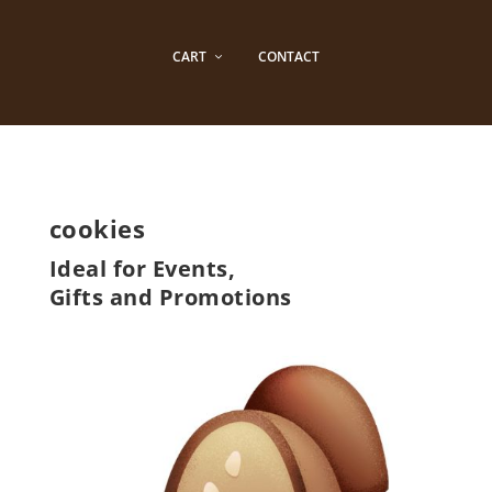
CART
CONTACT
cookies
Ideal for Events,
Gifts and Promotions