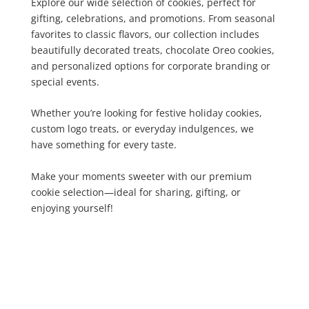
Explore our wide selection of cookies, perfect for
gifting, celebrations, and promotions. From seasonal
favorites to classic flavors, our collection includes
beautifully decorated treats, chocolate Oreo cookies,
and personalized options for corporate branding or
special events.
Whether you’re looking for festive holiday cookies,
custom logo treats, or everyday indulgences, we
have something for every taste.
Make your moments sweeter with our premium
cookie selection—ideal for sharing, gifting, or
enjoying yourself!