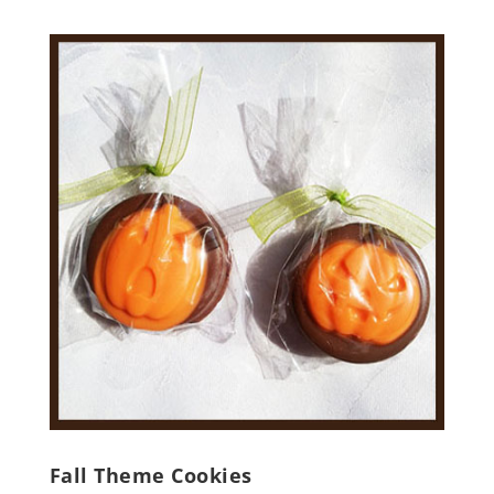
Fall Theme Cookies