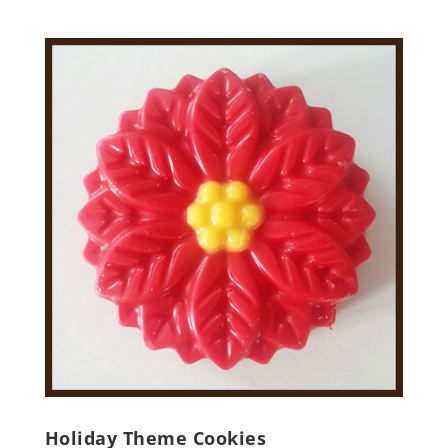
Holiday Theme Cookies