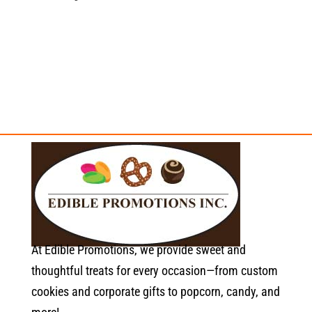
At Edible Promotions, we provide sweet and
thoughtful treats for every occasion—from custom
cookies and corporate gifts to popcorn, candy, and