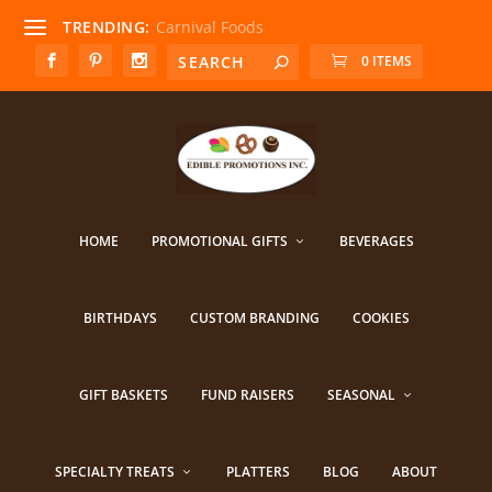
TRENDING:
Carnival Foods
0 ITEMS
HOME
PROMOTIONAL GIFTS
BEVERAGES
BIRTHDAYS
CUSTOM BRANDING
COOKIES
GIFT BASKETS
FUND RAISERS
SEASONAL
SPECIALTY TREATS
PLATTERS
BLOG
ABOUT