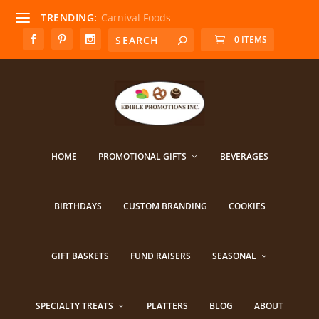
TRENDING:
Carnival Foods
0 ITEMS
HOME
PROMOTIONAL GIFTS
BEVERAGES
BIRTHDAYS
CUSTOM BRANDING
COOKIES
GIFT BASKETS
FUND RAISERS
SEASONAL
SPECIALTY TREATS
PLATTERS
BLOG
ABOUT