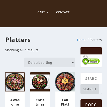
CART
CONTACT
Platters
Home
/ Platters
Showing all 4 results
SEARCH
Awes
Chris
Fall
ome
tmas
Platt
POPC