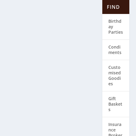
FIND
Birthd
ay
Parties
Condi
ments
Custo
mised
Goodi
es
Gift
Basket
s
Insura
nce
Broker