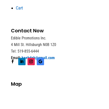
Cart
Contact Now
Edible Promotions Inc.
4 Mill St. Hillsburgh N0B 1Z0
Tel: 519-855-6444
Email:
keebdeb@gmail.com
Map