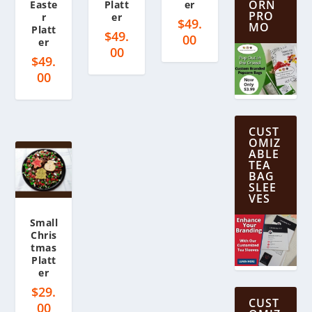
ORN
Easte
Platt
er
PRO
r
er
$
49.
MO
Platt
$
49.
00
er
00
$
49.
00
CUST
OMIZ
ABLE
TEA
BAG
SLEE
VES
Small
Chris
tmas
Platt
er
$
29.
CUST
00