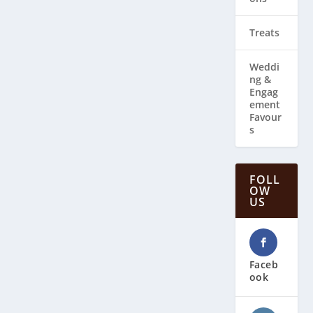
Treats
Weddi
ng & ​
Engag
ement
Favour
s
FOLL
OW
US
Faceb
ook