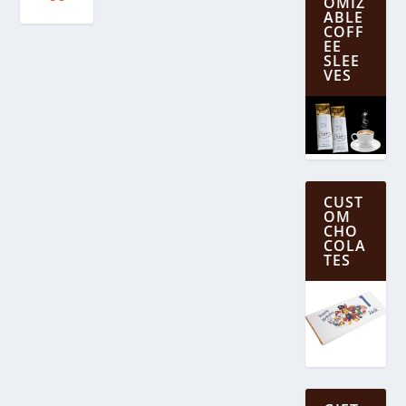
OMIZ
ABLE
COFF
EE
SLEE
VES
CUST
OM
CHO
COLA
TES