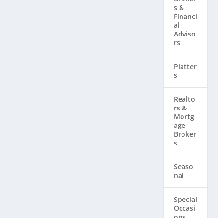
s &
Financi
al
Adviso
rs
Platter
s
Realto
rs & ​
Mortg
age
Broker
s
Seaso
nal
Special
Occasi
ons