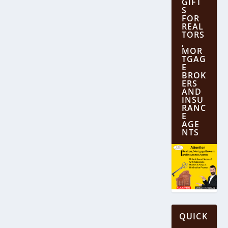
GIFT
S
FOR
REAL
TORS
,
MOR
TGAG
E
BROK
ERS
AND
INSU
RANC
E
AGE
NTS
QUICK