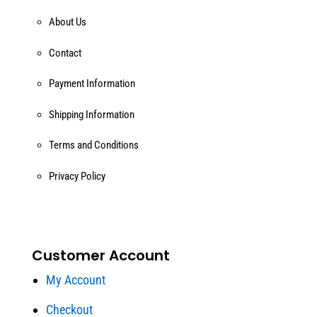
About Us
Contact
Payment Information
Shipping Information
Terms and Conditions
Privacy Policy
Customer Account
My Account
Checkout