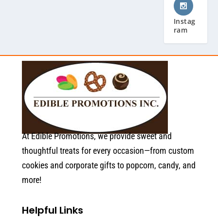
Instag
ram
At Edible Promotions, we provide sweet and
thoughtful treats for every occasion—from custom
cookies and corporate gifts to popcorn, candy, and
more!
Helpful Links