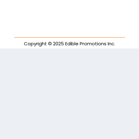
Copyright © 2025 Edible Promotions Inc.