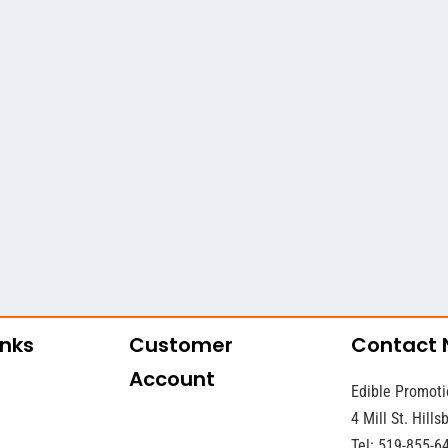
inks
Customer
Contact
Account
Edible Promoti
4 Mill St. Hill
Tel: 519-855-6