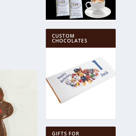
CUSTOM
CHOCOLATES
GIFTS FOR