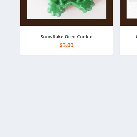
Snowflake Oreo Cookie
$
3.00