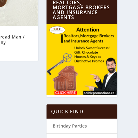
REALTORS,
MORTGAGE BROKERS
AND INSURANCE
AGENTS
bread Man /
lly
QUICK FIND
Birthday Parties