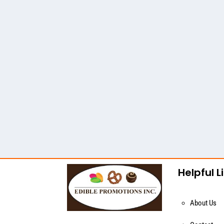
Helpful L
About Us