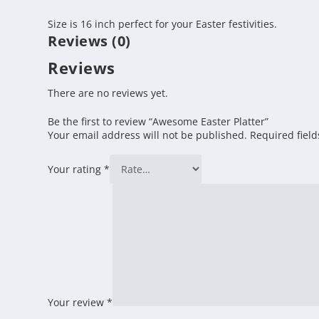
Size is 16 inch perfect for your Easter festivities.
Reviews (0)
Reviews
There are no reviews yet.
Be the first to review “Awesome Easter Platter”
Your email address will not be published.
Required fiel
Your rating
*
Your review
*