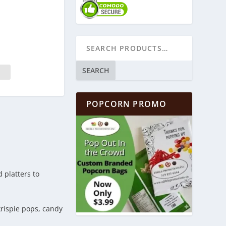
SEARCH
POPCORN PROMO
 platters to
krispie pops, candy