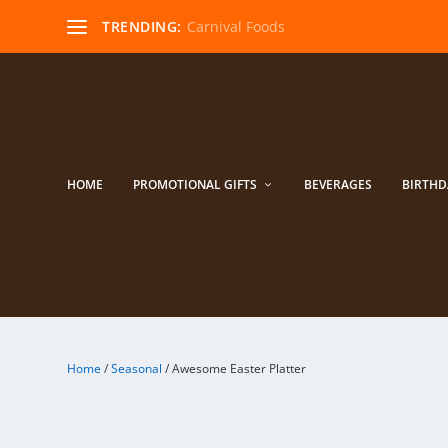
TRENDING:
Carnival Foods
HOME
PROMOTIONAL GIFTS
BEVERAGES
BIRTHD
Home
/
Seasonal
/ Awesome Easter Platter