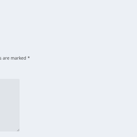
ds are marked
*