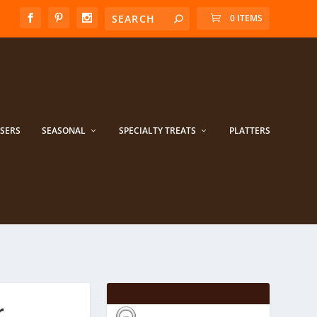
0 ITEMS
ISERS
SEASONAL
SPECIALTY TREATS
PLATTERS
r