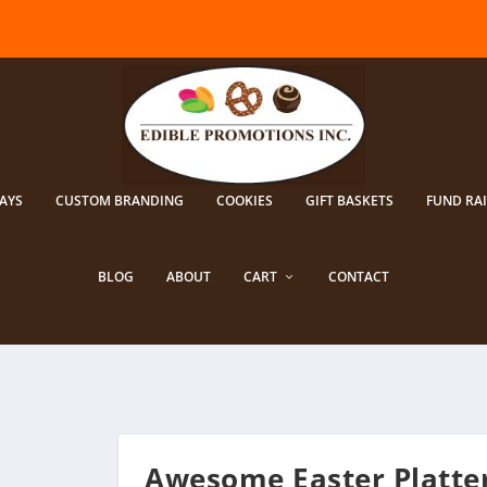
AYS
CUSTOM BRANDING
COOKIES
GIFT BASKETS
FUND RA
BLOG
ABOUT
CART
CONTACT
Awesome Easter Platte