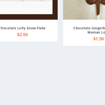
Chocolate Lolly Snow Flake
Chocolate Ginger
Woman Lo
$
2.50
$
1.50