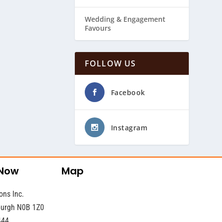
Wedding & ​Engagement
Favours
FOLLOW US
Facebook
Instagram
 Now
Map
ons Inc.
sburgh N0B 1Z0
444