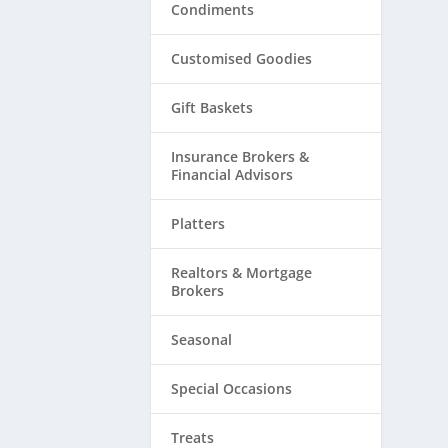
Condiments
Customised Goodies
Gift Baskets
Insurance Brokers &
Financial Advisors
Platters
Realtors & ​Mortgage
Brokers
Seasonal
Special Occasions
Treats