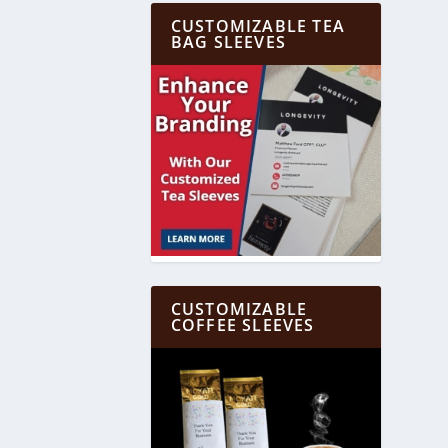
CUSTOMIZABLE TEA
BAG SLEEVES
CUSTOMIZABLE
COFFEE SLEEVES