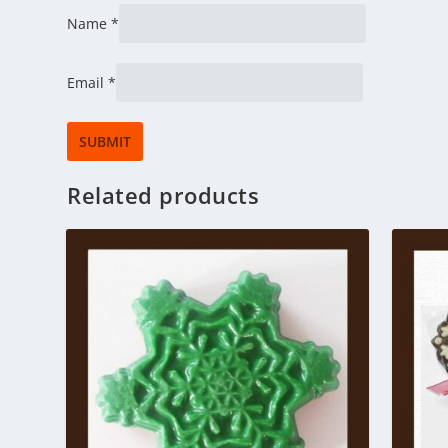
Name
*
Email
*
Related products