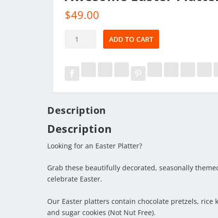
$
49.00
Awesome
ADD TO CART
Easter
Platter
quantity
Description
Description
Looking for an Easter Platter?
Grab these beautifully decorated, seasonally themed
celebrate Easter.
Our Easter platters contain chocolate pretzels, rice 
and sugar cookies (Not Nut Free).