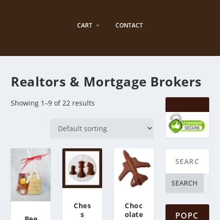
CART
CONTACT
Realtors & ​Mortgage Brokers
Showing 1–9 of 22 results
SEARCH
Ches
Choc
s
olate
POPC
Bee