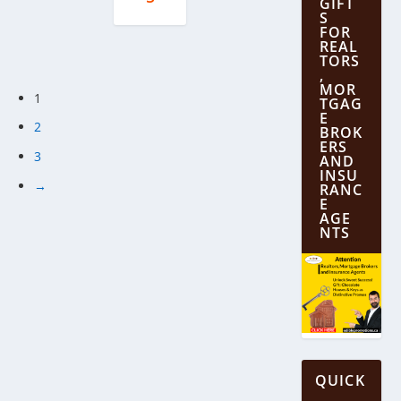
GIFT
S
FOR
REAL
TORS
,
MOR
1
TGAG
E
2
BROK
ERS
3
AND
INSU
→
RANC
E
AGE
NTS
QUICK