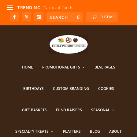
TRENDING:
Carnival Foods
0 ITEMS
HOME
PROMOTIONAL GIFTS
BEVERAGES
BIRTHDAYS
CUSTOM BRANDING
COOKIES
GIFT BASKETS
FUND RAISERS
SEASONAL
SPECIALTY TREATS
PLATTERS
BLOG
ABOUT