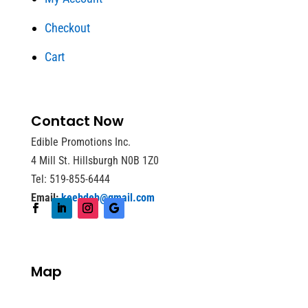
Checkout
Cart
Contact Now
Edible Promotions Inc.
4 Mill St. Hillsburgh N0B 1Z0
Tel: 519-855-6444
Email:
keebdeb@gmail.com
Map