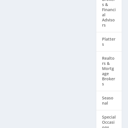
s &
Financi
al
Adviso
rs
Platter
s
Realto
rs & ​
Mortg
age
Broker
s
Seaso
nal
Special
Occasi
ons