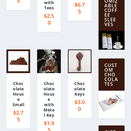
5
OMIZ
with
$
6.7
ABLE
Tees
COFF
5
EE
$
2.5
SLEE
0
VES
CUST
OM
CHO
COLA
Choc
Choc
Choc
TES
olate
olate
olate
Hous
Hous
Keys
e
e
$
3.0
Small
with
0
Meta
$
2.7
l Key
5
$
1.9
5