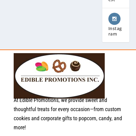
Instag
ram
At Edible Promotions, we provide sweet and
thoughtful treats for every occasion—from custom
cookies and corporate gifts to popcorn, candy, and
more!