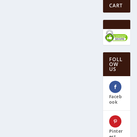
CART
FOLL
OW
US
Faceb
ook
Pinter
est