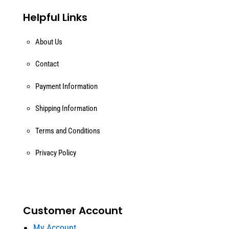
Helpful Links
About Us
Contact
Payment Information
Shipping Information
Terms and Conditions
Privacy Policy
Customer Account
My Account