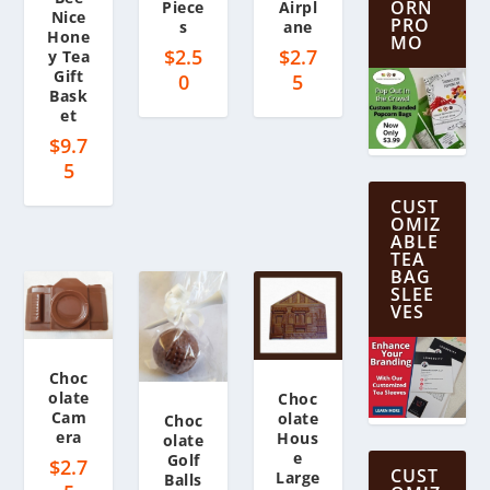
ORN
Piece
Airpl
Nice
PRO
s
ane
Hone
MO
$
2.5
$
2.7
y Tea
Gift
0
5
Bask
et
$
9.7
5
CUST
OMIZ
ABLE
TEA
BAG
SLEE
VES
Choc
olate
Choc
Cam
olate
Choc
era
Hous
olate
e
Golf
$
2.7
CUST
Large
Balls