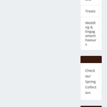
Treats
Weddi
ng & ​
Engag
ement
Favour
s
Check
our
Spring
Collect
ion