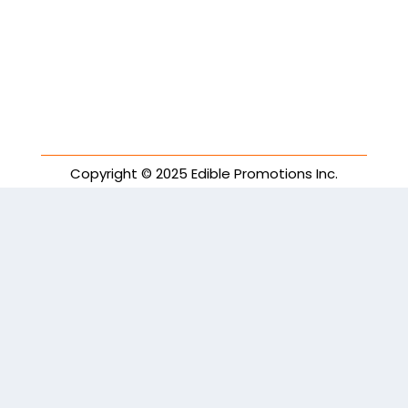
Copyright © 2025 Edible Promotions Inc.