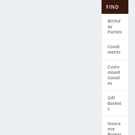
FIND
Birthd
ay
Parties
Condi
ments
Custo
mised
Goodi
es
Gift
Basket
s
Insura
nce
Broker