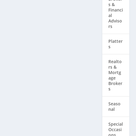
s &
Financi
al
Adviso
rs
Platter
s
Realto
rs & ​
Mortg
age
Broker
s
Seaso
nal
Special
Occasi
ons