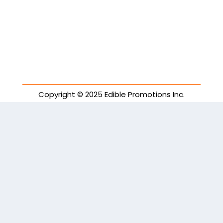
Copyright © 2025 Edible Promotions Inc.