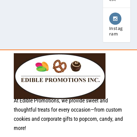
Instag
ram
At Edible Promotions, we provide sweet and
thoughtful treats for every occasion—from custom
cookies and corporate gifts to popcorn, candy, and
more!