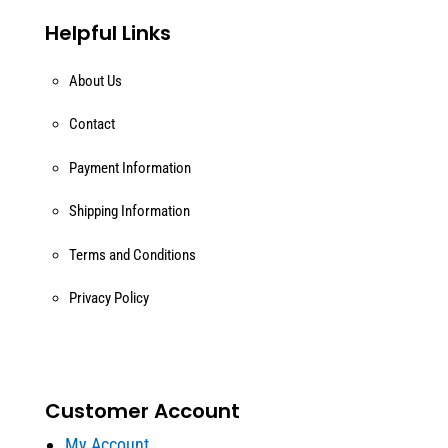
Helpful Links
About Us
Contact
Payment Information
Shipping Information
Terms and Conditions
Privacy Policy
Customer Account
My Account