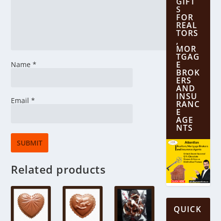
GIFT
S
FOR
REAL
TORS
,
MOR
TGAG
E
Name
*
BROK
ERS
AND
INSU
Email
*
RANC
E
AGE
NTS
Related products
QUICK