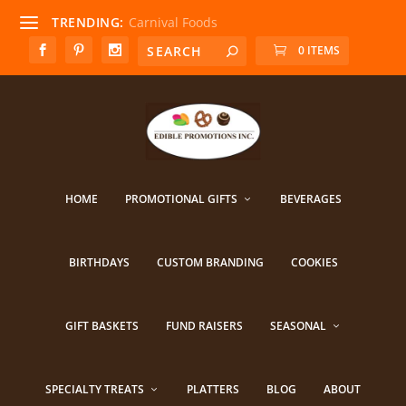
TRENDING:
Carnival Foods
0 ITEMS
HOME
PROMOTIONAL GIFTS
BEVERAGES
BIRTHDAYS
CUSTOM BRANDING
COOKIES
GIFT BASKETS
FUND RAISERS
SEASONAL
SPECIALTY TREATS
PLATTERS
BLOG
ABOUT