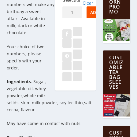
Selection
ORN
Clear
numbers will make any
PRO
Birthday
MO
birthday a sweet
ADD TO CART
Numbers
affair. Available in
in
milk, dark or white
Chocolate
chocolate.
quantity
Your choice of two
numbers, please
CUST
specify with your
OMIZ
ABLE
order.
TEA
BAG
Ingredients
: Sugar,
SLEE
VES
vegetable oil, whey
powder,whole milk
solids, skim milk powder, soy lecithin,salt ,
cocoa, flavour.
May have come in contact with nuts.
CUST