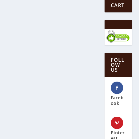
CART
FOLL
OW
US
Faceb
ook
Pinter
est