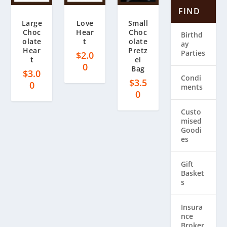
FIND
Large
Love
Small
Choc
Hear
Choc
Birthd
olate
t
olate
ay
Hear
Pretz
Parties
$
2.0
t
el
0
Bag
$
3.0
Condi
$
3.5
0
ments
0
Custo
mised
Goodi
es
Gift
Basket
s
Insura
nce
Broker