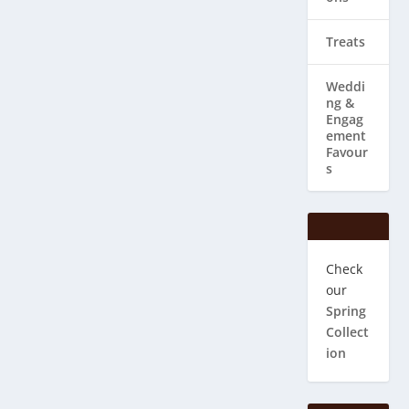
Treats
Weddi
ng & ​
Engag
ement
Favour
s
Check
our
Spring
Collect
ion