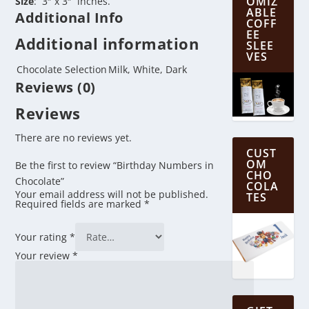
OMIZ
Size
: 3″ x 3″ inches.
ABLE
Additional Info
COFF
EE
Additional information
SLEE
VES
Chocolate Selection
Milk, White, Dark
Reviews (0)
Reviews
There are no reviews yet.
CUST
OM
Be the first to review “Birthday Numbers in
CHO
Chocolate”
COLA
Your email address will not be published.
TES
Required fields are marked
*
Your rating
*
Your review
*