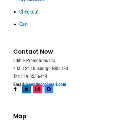
Checkout
Cart
Contact Now
Edible Promotions Inc.
4 Mill St. Hillsburgh N0B 1Z0
Tel: 519-855-6444
Email:
keebdeb@gmail.com
Map