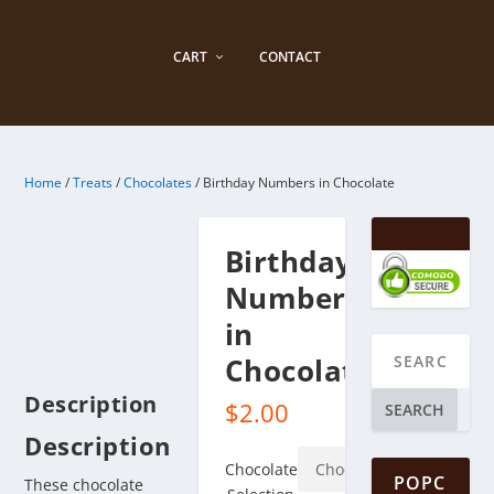
CART
CONTACT
Home
/
Treats
/
Chocolates
/ Birthday Numbers in Chocolate
Birthday
Numbers
in
Chocolate
Description
$
2.00
SEARCH
Description
Chocolate
POPC
These chocolate