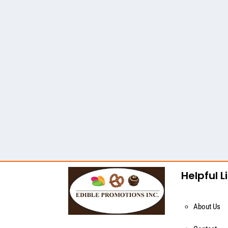
Helpful L
About Us