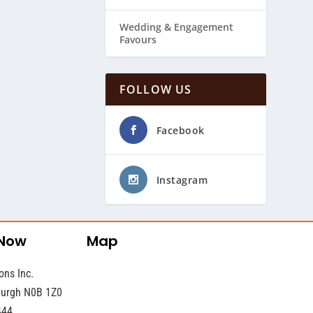
Wedding & ​Engagement
Favours
FOLLOW US
Facebook
Instagram
 Now
Map
ons Inc.
sburgh N0B 1Z0
444