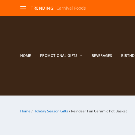
TRENDING:
Carnival Foods
HOME
PROMOTIONAL GIFTS
BEVERAGES
BIRTHD
Home
/
Holiday Season Gifts
/ Reindeer Fun Ceramic Pot Basket