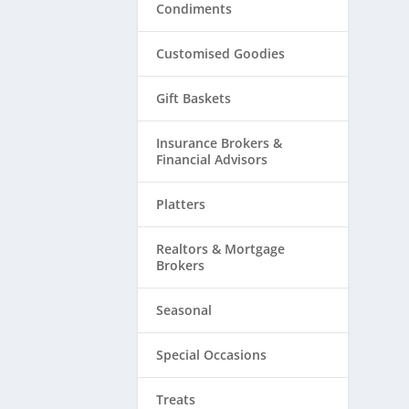
Condiments
Customised Goodies
Gift Baskets
Insurance Brokers &
Financial Advisors
Platters
Realtors & ​Mortgage
Brokers
Seasonal
Special Occasions
Treats