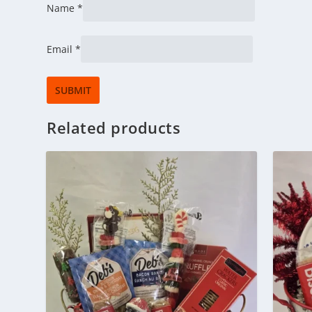
Name
*
Email
*
Related products