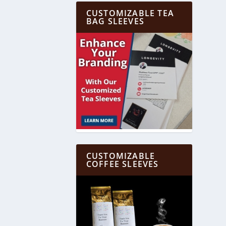
CUSTOMIZABLE TEA
BAG SLEEVES
CUSTOMIZABLE
COFFEE SLEEVES