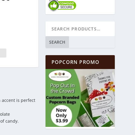
SEARCH
POPCORN PROMO
 accent is perfect
olate
of candy.