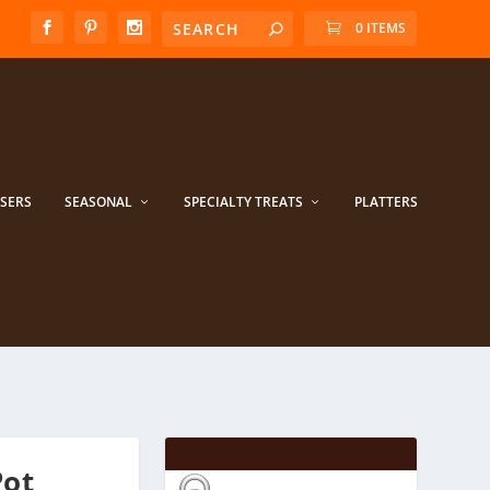
0 ITEMS
ISERS
SEASONAL
SPECIALTY TREATS
PLATTERS
Pot