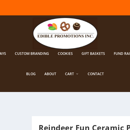
AYS
CUSTOM BRANDING
COOKIES
GIFT BASKETS
FUND RA
BLOG
ABOUT
CART
CONTACT
Reindeer Fun Ceramic 