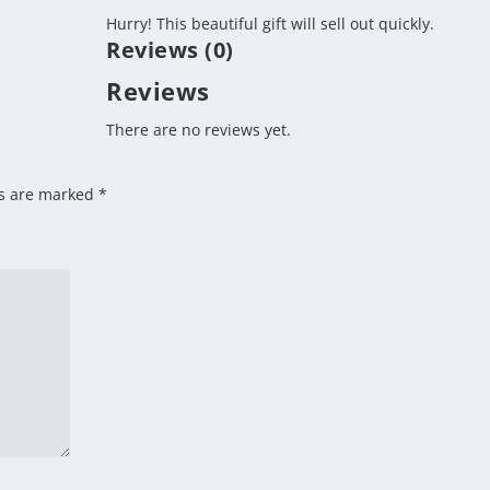
Hurry!
This beautiful gift will sell out quickly.
Reviews (0)
Reviews
There are no reviews yet.
ds are marked
*