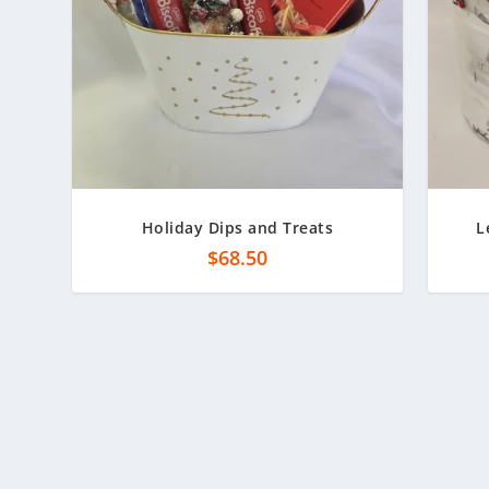
Holiday Dips and Treats
L
$
68.50