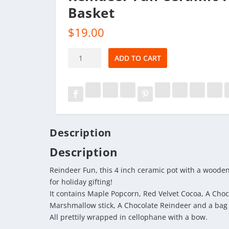
Basket
$
19.00
Reindeer
ADD TO CART
Fun
Ceramic
Pot
Basket
quantity
Description
Description
Reindeer Fun, this 4 inch ceramic pot with a wooden
for holiday gifting!
It contains Maple Popcorn, Red Velvet Cocoa, A Choc
Marshmallow stick, A Chocolate Reindeer and a bag 
All prettily wrapped in cellophane with a bow.