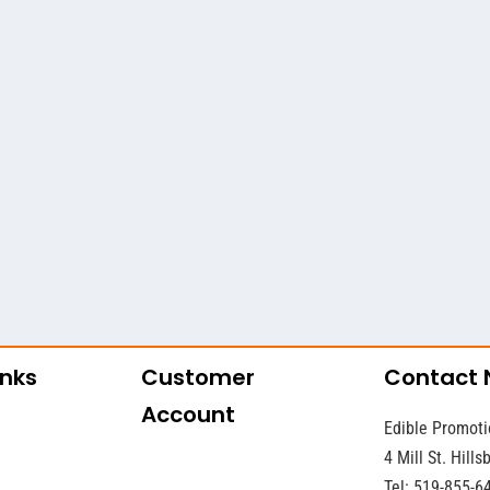
inks
Customer
Contact
Account
Edible Promoti
4 Mill St. Hill
Tel: 519-855-6