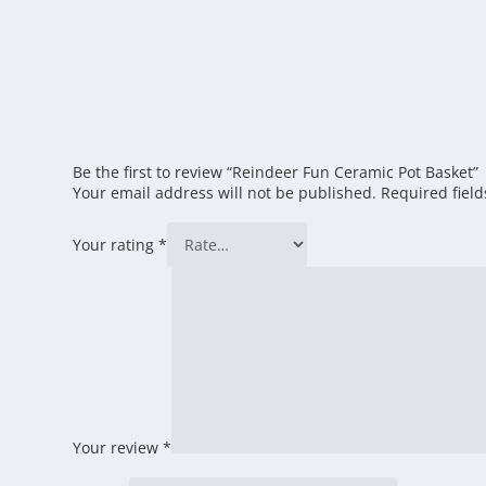
Be the first to review “Reindeer Fun Ceramic Pot Basket”
Your email address will not be published.
Required fiel
Your rating
*
Your review
*