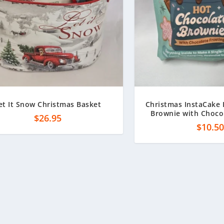
et It Snow Christmas Basket
Christmas InstaCake
Brownie with Chocol
$
26.95
$
10.5