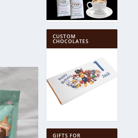
CUSTOM
CHOCOLATES
GIFTS FOR