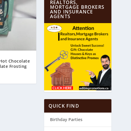
REALTORS,
MORTGAGE BROKERS
AND INSURANCE
AGENTS
 Hot Chocolate
ate Frosting
0
QUICK FIND
Birthday Parties