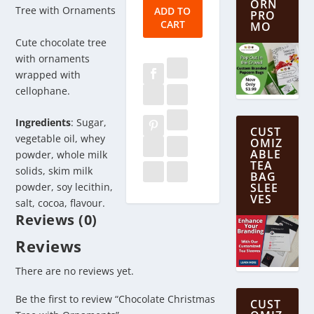
ORN
Tree
Tree with Ornaments
ADD TO
PRO
CART
with
MO
Ornaments
Cute chocolate tree
quantity
with ornaments
wrapped with
cellophane.
Ingredients
: Sugar,
CUST
vegetable oil, whey
OMIZ
ABLE
powder, whole milk
TEA
solids, skim milk
BAG
powder, soy lecithin,
SLEE
VES
salt, cocoa, flavour.
Reviews (0)
Reviews
There are no reviews yet.
Be the first to review “Chocolate Christmas
CUST