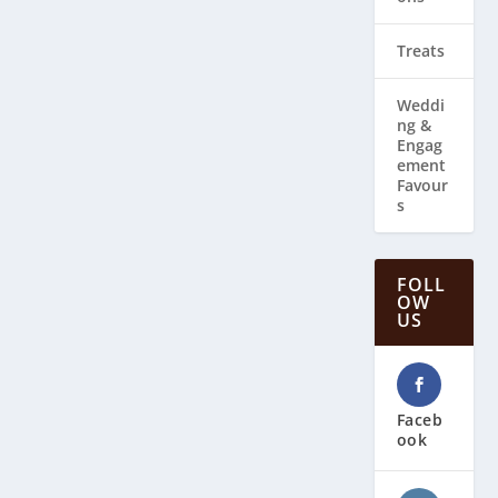
Treats
Weddi
ng & ​
Engag
ement
Favour
s
FOLL
OW
US
Faceb
ook