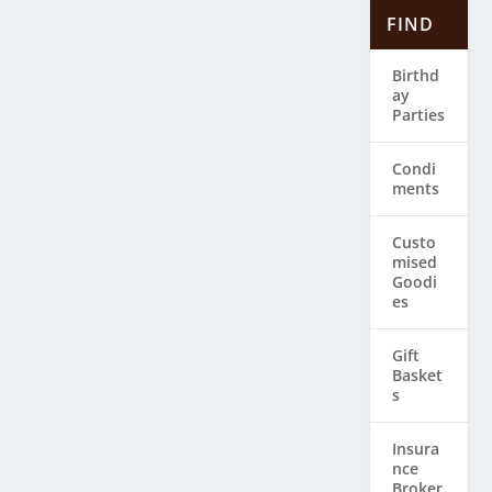
FIND
Birthd
ay
Parties
Condi
ments
Custo
mised
Goodi
es
Gift
Basket
s
Insura
nce
Broker