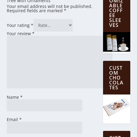
OMIZ
Tree with Ornaments”
ABLE
Your email address will not be published.
COFF
Required fields are marked
*
EE
SLEE
VES
Your rating
*
Your review
*
CUST
OM
CHO
COLA
TES
Name
*
Email
*