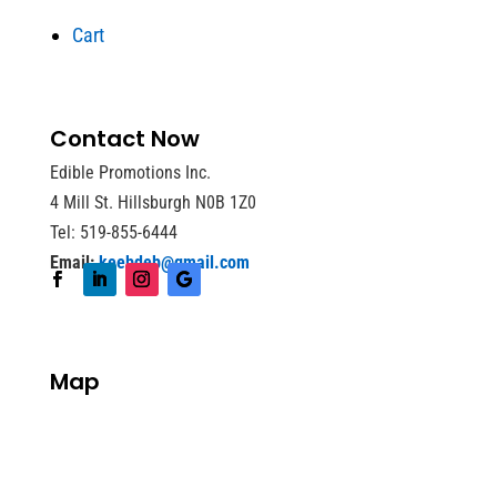
Cart
Contact Now
Edible Promotions Inc.
4 Mill St. Hillsburgh N0B 1Z0
Tel: 519-855-6444
Email:
keebdeb@gmail.com
Map