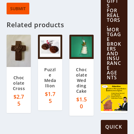
GIFT
S
FOR
REAL
TORS
Related products
,
MOR
TGAG
E
BROK
ERS
AND
INSU
RANC
E
Puzzl
Choc
AGE
e
olate
NTS
Choc
Meda
Wed
olate
llion
ding
Cross
Cake
$
1.7
$
2.7
$
1.5
5
5
0
QUICK