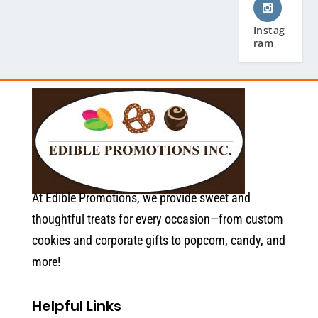
Instag
ram
At Edible Promotions, we provide sweet and
thoughtful treats for every occasion—from custom
cookies and corporate gifts to popcorn, candy, and
more!
Helpful Links