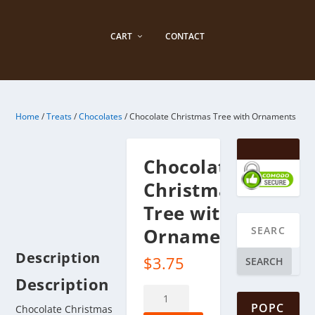
CART
CONTACT
Home
/
Treats
/
Chocolates
/ Chocolate Christmas Tree with Ornaments
Chocolate
Christmas
Tree with
Ornaments
Description
$
3.75
SEARCH
Description
Chocolate
POPC
Christmas
Chocolate Christmas