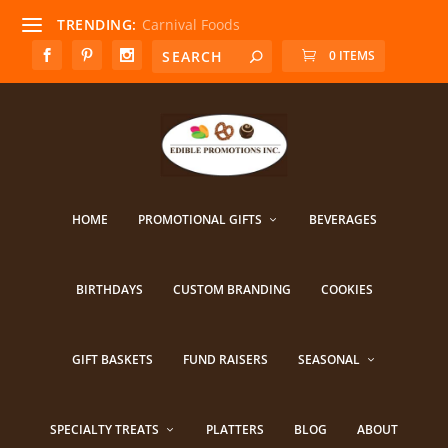
TRENDING:
Carnival Foods
0 ITEMS
HOME
PROMOTIONAL GIFTS
BEVERAGES
BIRTHDAYS
CUSTOM BRANDING
COOKIES
GIFT BASKETS
FUND RAISERS
SEASONAL
SPECIALTY TREATS
PLATTERS
BLOG
ABOUT