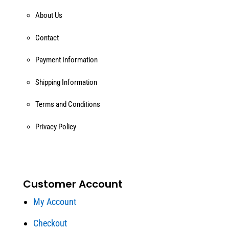
About Us
Contact
Payment Information
Shipping Information
Terms and Conditions
Privacy Policy
Customer Account
My Account
Checkout