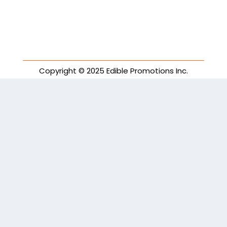
Copyright © 2025 Edible Promotions Inc.