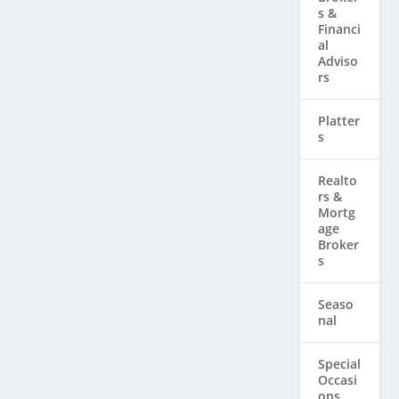
s &
Financi
al
Adviso
rs
Platter
s
Realto
rs & ​
Mortg
age
Broker
s
Seaso
nal
Special
Occasi
ons