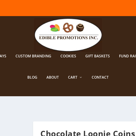
AYS
CUSTOM BRANDING
COOKIES
GIFT BASKETS
FUND RA
BLOG
ABOUT
CART
CONTACT
Chocolate Loonie Coins