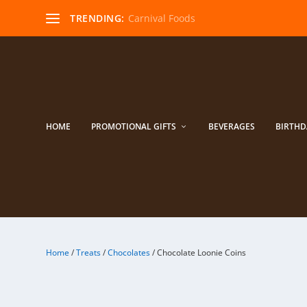
TRENDING:
Carnival Foods
HOME
PROMOTIONAL GIFTS
BEVERAGES
BIRTHD
Home
/
Treats
/
Chocolates
/ Chocolate Loonie Coins