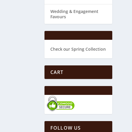
Wedding & ​Engagement
Favours
Check our
Spring Collection
CART
FOLLOW US