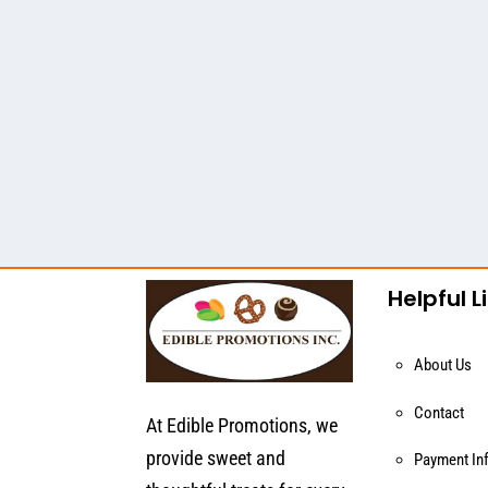
Helpful L
About Us
Contact
At Edible Promotions, we
provide sweet and
Payment In