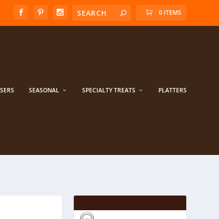
0 ITEMS
ISERS
SEASONAL
SPECIALTY TREATS
PLATTERS