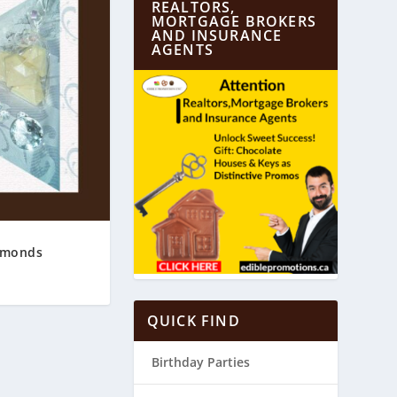
REALTORS,
MORTGAGE BROKERS
AND INSURANCE
AGENTS
amonds
QUICK FIND
Birthday Parties