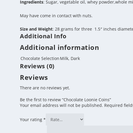
Ingredients
: Sugar, vegetable oil, whey powder,whole milk
May have come in contact with nuts.
Size and Weight
: 28 grams for three 1.5″ inches diamet
Additional Info
Additional information
Chocolate Selection
Milk, Dark
Reviews (0)
Reviews
There are no reviews yet.
Be the first to review “Chocolate Loonie Coins”
Your email address will not be published.
Required fiel
Your rating
*