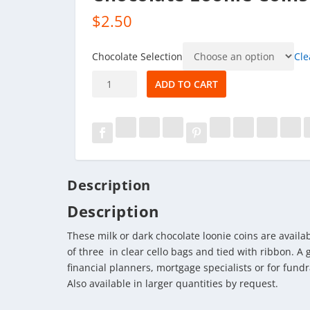
$
2.50
Chocolate Selection
Cle
Chocolate
ADD TO CART
Loonie
Coins
quantity
Description
Description
These milk or dark chocolate loonie coins are availa
of three in clear cello bags and tied with ribbon. A
financial planners, mortgage specialists or for fundr
Also available in larger quantities by request.