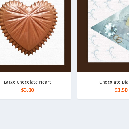
Large Chocolate Heart
Chocolate Di
$
3.00
$
3.50