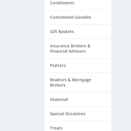
Condiments
Customised Goodies
Gift Baskets
Insurance Brokers &
Financial Advisors
Platters
Realtors & ​Mortgage
Brokers
Seasonal
Special Occasions
Treats