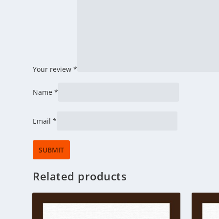
Your review
*
Name
*
Email
*
Related products