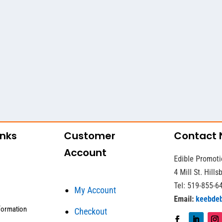
inks
Customer
Contact
Account
Edible Promoti
4 Mill St. Hill
Tel: 519-855-6
My Account
Email:
keebde
formation
Checkout