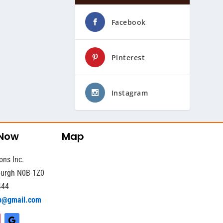
Facebook
Pinterest
Instagram
 Now
Map
ons Inc.
sburgh N0B 1Z0
444
b@gmail.com