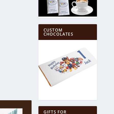
CUSTOM
CHOCOLATES
GIFTS FOR