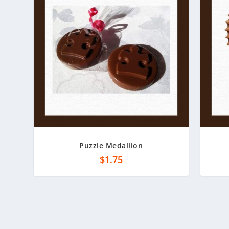
Puzzle Medallion
$
1.75