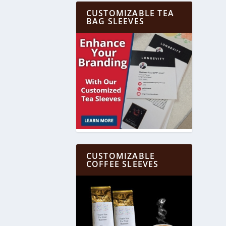
CUSTOMIZABLE TEA
BAG SLEEVES
CUSTOMIZABLE
COFFEE SLEEVES