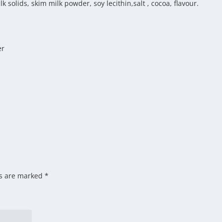
 solids, skim milk powder, soy lecithin,salt , cocoa, flavour.
er
ds are marked
*