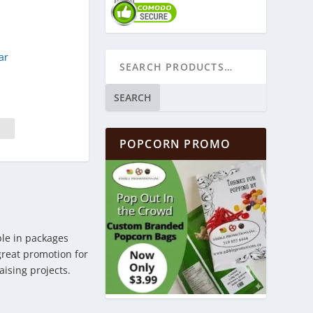
ar
SEARCH
POPCORN PROMO
ble in packages
 great promotion for
aising projects.