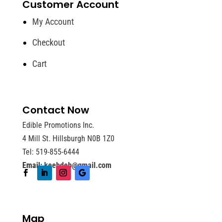
Customer Account
My Account
Checkout
Cart
Contact Now
Edible Promotions Inc.
4 Mill St. Hillsburgh N0B 1Z0
Tel: 519-855-6444
Email:
keebdeb@gmail.com
Map