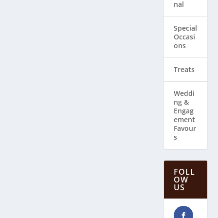
nal
Special
Occasi
ons
Treats
Weddi
ng & ​
Engag
ement
Favour
s
FOLL
OW
US