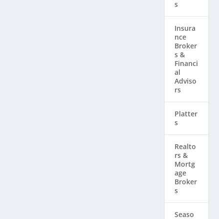
s
Insura
nce
Broker
s &
Financi
al
Adviso
rs
Platter
s
Realto
rs & ​
Mortg
age
Broker
s
Seaso