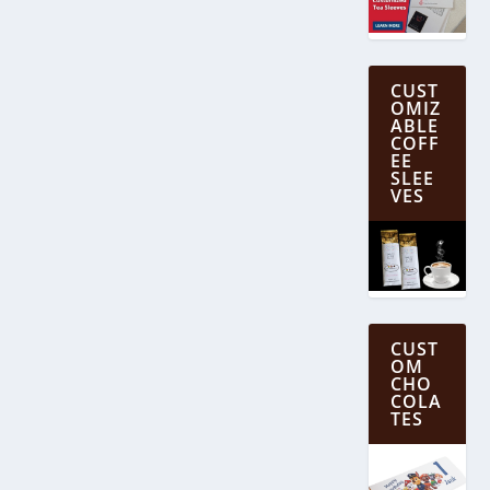
CUST
OMIZ
ABLE
COFF
EE
SLEE
VES
CUST
OM
CHO
COLA
TES