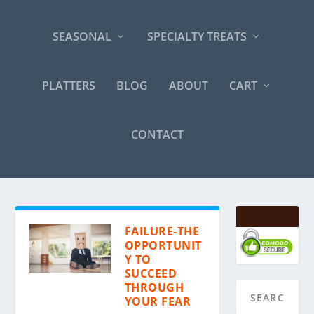
SEASONAL
SPECIALTY TREATS
PLATTERS
BLOG
ABOUT
CART
CONTACT
FAILURE-THE
OPPORTUNIT
Y TO
SUCCEED
THROUGH
YOUR FEAR