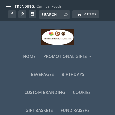
TRENDING:
Carnival Foods
0 ITEMS
HOME
PROMOTIONAL GIFTS
BEVERAGES
BIRTHDAYS
CUSTOM BRANDING
COOKIES
GIFT BASKETS
FUND RAISERS