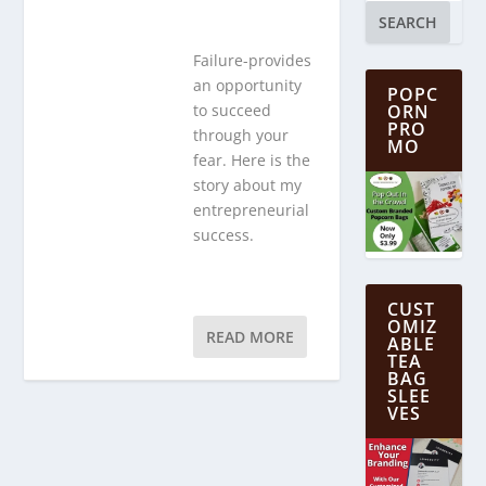
SEARCH
Failure-provides
an opportunity
POPC
ORN
to succeed
PRO
through your
MO
fear. Here is the
story about my
entrepreneurial
success.
CUST
OMIZ
READ MORE
ABLE
TEA
BAG
SLEE
VES