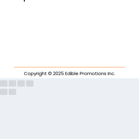
Copyright © 2025 Edible Promotions Inc.