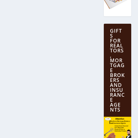
GIFT
S
FOR
REAL
TORS
,
MOR
TGAG
E
BROK
ERS
AND
INSU
RANC
E
AGE
NTS