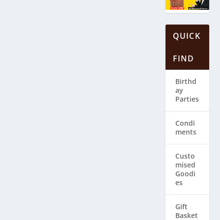
QUICK
FIND
Birthd
ay
Parties
Condi
ments
Custo
mised
Goodi
es
Gift
Basket