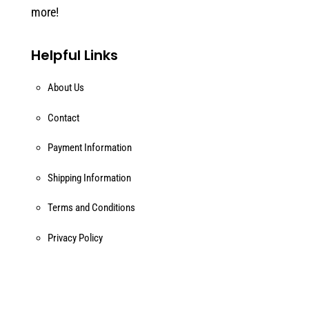
more!
Helpful Links
About Us
Contact
Payment Information
Shipping Information
Terms and Conditions
Privacy Policy