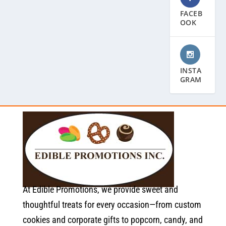
FACEB
OOK
INSTA
GRAM
At Edible Promotions, we provide sweet and
thoughtful treats for every occasion—from custom
cookies and corporate gifts to popcorn, candy, and