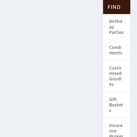
FIND
Birthd
ay
Parties
Condi
ments
Custo
mised
Goodi
es
Gift
Basket
s
Insura
nce
Broker