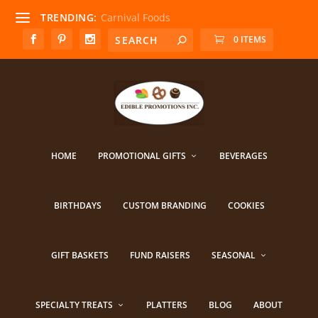
TRENDING:
Carnival Foods
0 ITEMS
HOME
PROMOTIONAL GIFTS
BEVERAGES
BIRTHDAYS
CUSTOM BRANDING
COOKIES
GIFT BASKETS
FUND RAISERS
SEASONAL
SPECIALTY TREATS
PLATTERS
BLOG
ABOUT