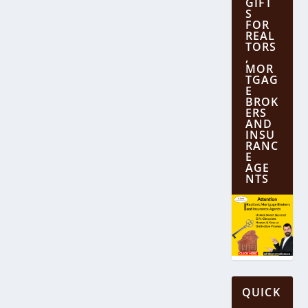
GIFT
S
FOR
REAL
TORS
,
MOR
TGAG
E
BROK
ERS
AND
INSU
RANC
E
AGE
NTS
QUICK