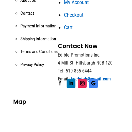
About Us
My Account
Contact
Checkout
Payment Information
Cart
Shipping Information
Contact Now
Terms and Conditions
Edible Promotions Inc.
4 Mill St. Hillsburgh N0B 1Z0
Privacy Policy
Tel: 519-855-6444
Email:
keebdeb@gmail.com
Map