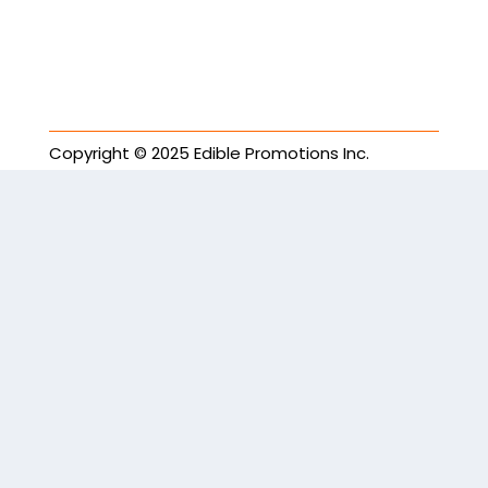
Copyright © 2025 Edible Promotions Inc.