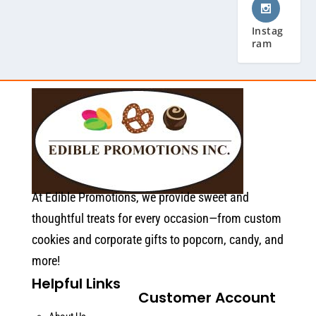
Instag
ram
At Edible Promotions, we provide sweet and
thoughtful treats for every occasion—from custom
cookies and corporate gifts to popcorn, candy, and
more!
Helpful Links
Customer Account