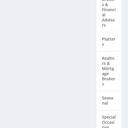
s &
Financi
al
Adviso
rs
Platter
s
Realto
rs & ​
Mortg
age
Broker
s
Seaso
nal
Special
Occasi
ons