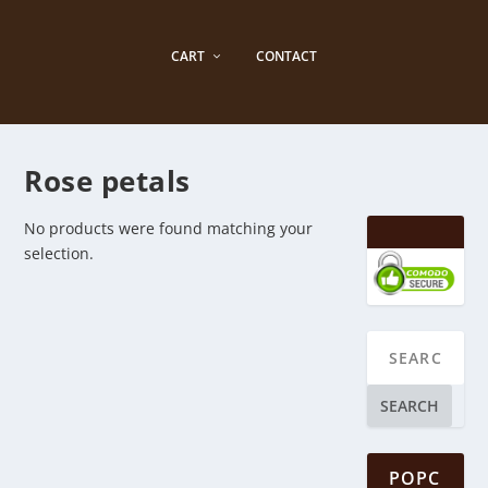
CART
CONTACT
Rose petals
No products were found matching your
selection.
SEARCH
POPC