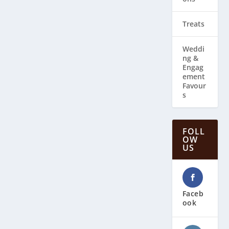
Treats
Weddi
ng & ​
Engag
ement
Favour
s
FOLL
OW
US
Faceb
ook