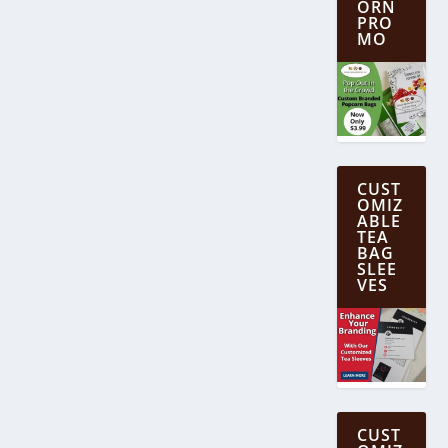
ORN
PRO
MO
CUST
OMIZ
ABLE
TEA
BAG
SLEE
VES
CUST