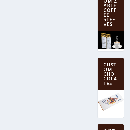
OMIZ
ABLE
COFF
EE
SLEE
VES
CUST
OM
CHO
COLA
TES