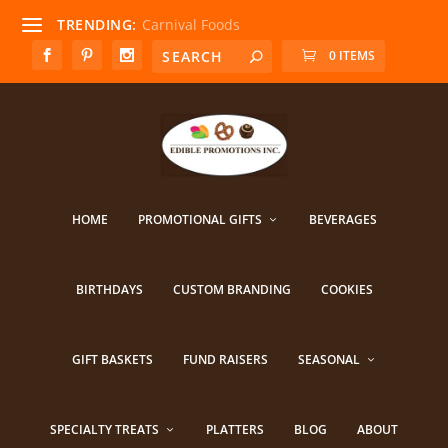
TRENDING:
Carnival Foods
0 ITEMS
HOME
PROMOTIONAL GIFTS
BEVERAGES
BIRTHDAYS
CUSTOM BRANDING
COOKIES
GIFT BASKETS
FUND RAISERS
SEASONAL
SPECIALTY TREATS
PLATTERS
BLOG
ABOUT