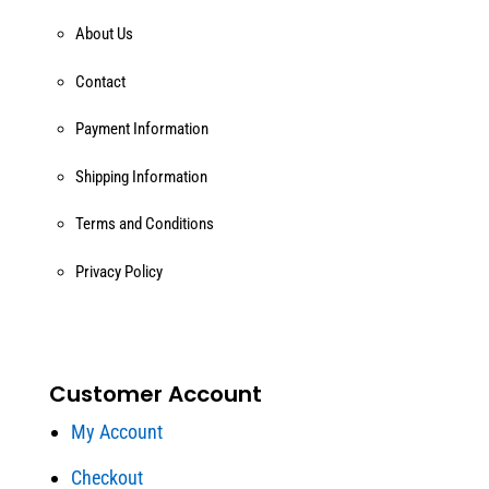
About Us
Contact
Payment Information
Shipping Information
Terms and Conditions
Privacy Policy
Customer Account
My Account
Checkout