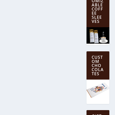
OMIZ
ABLE
COFF
EE
SLEE
VES
CUST
OM
CHO
COLA
TES