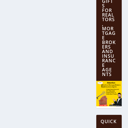
GIFT
S
FOR
REAL
TORS
,
MOR
TGAG
E
BROK
ERS
AND
INSU
RANC
E
AGE
NTS
QUICK