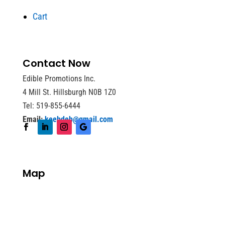
Cart
Contact Now
Edible Promotions Inc.
4 Mill St. Hillsburgh N0B 1Z0
Tel: 519-855-6444
Email:
keebdeb@gmail.com
Map