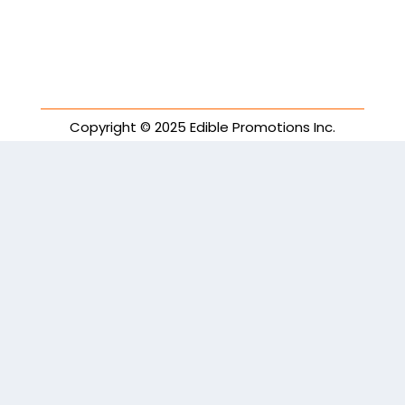
Copyright © 2025 Edible Promotions Inc.