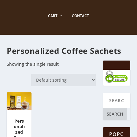
CART
CONTACT
Personalized Coffee Sachets
Showing the single result
SEARCH
Pers
onali
zed
POPC