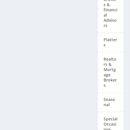
s &
Financi
al
Adviso
rs
Platter
s
Realto
rs & ​
Mortg
age
Broker
s
Seaso
nal
Special
Occasi
ons