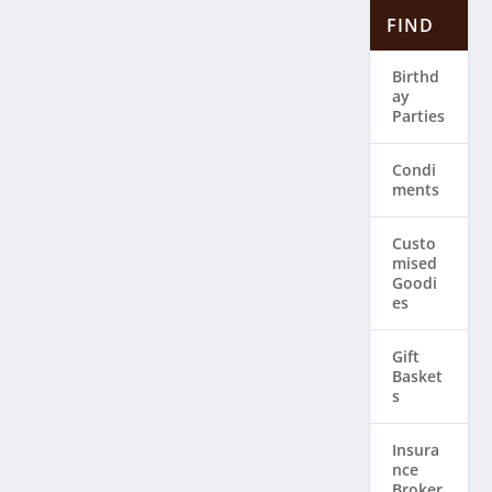
FIND
Birthd
ay
Parties
Condi
ments
Custo
mised
Goodi
es
Gift
Basket
s
Insura
nce
Broker