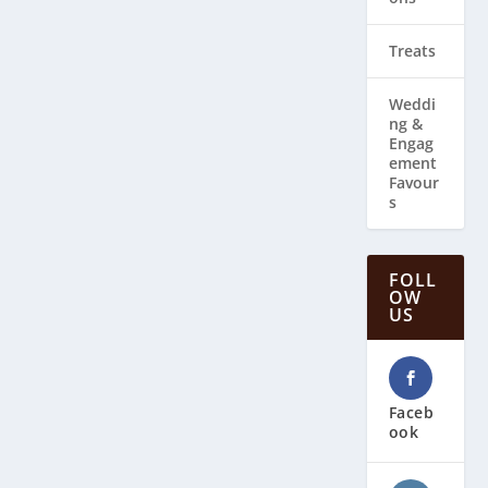
Treats
Weddi
ng & ​
Engag
ement
Favour
s
FOLL
OW
US
Faceb
ook