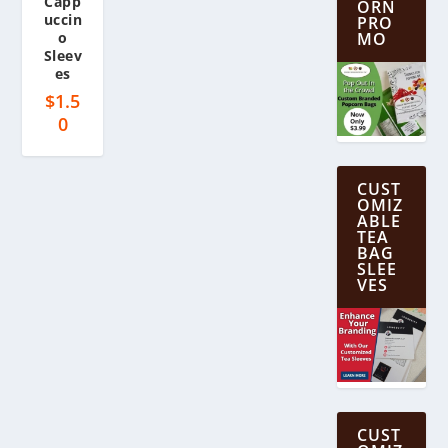
Capp
ORN
uccin
PRO
o
MO
Sleev
es
$
1.5
0
CUST
OMIZ
ABLE
TEA
BAG
SLEE
VES
CUST