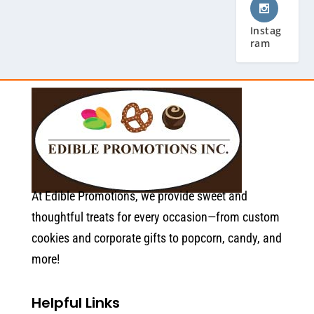
Instag
ram
At Edible Promotions, we provide sweet and
thoughtful treats for every occasion—from custom
cookies and corporate gifts to popcorn, candy, and
more!
Helpful Links