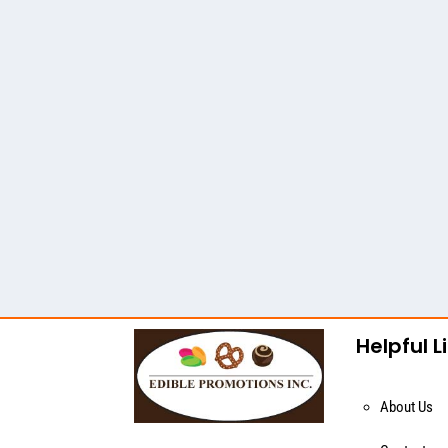
Helpful L
About Us