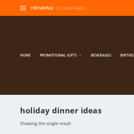
TRENDING:
Carnival Foods
HOME
PROMOTIONAL GIFTS
BEVERAGES
BIRTHD
holiday dinner ideas
Showing the single result