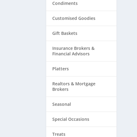
Condiments
Customised Goodies
Gift Baskets
Insurance Brokers &
Financial Advisors
Platters
Realtors & ​Mortgage
Brokers
Seasonal
Special Occasions
Treats