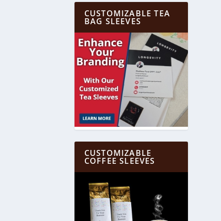
CUSTOMIZABLE TEA
BAG SLEEVES
CUSTOMIZABLE
COFFEE SLEEVES