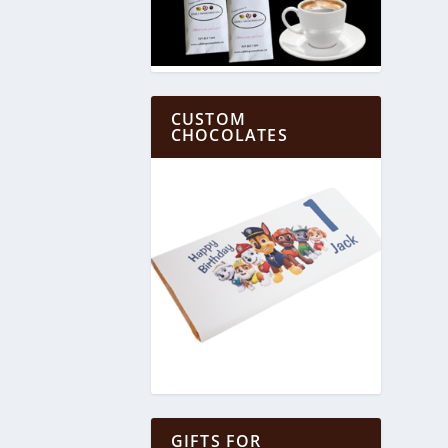
CUSTOM
CHOCOLATES
GIFTS FOR