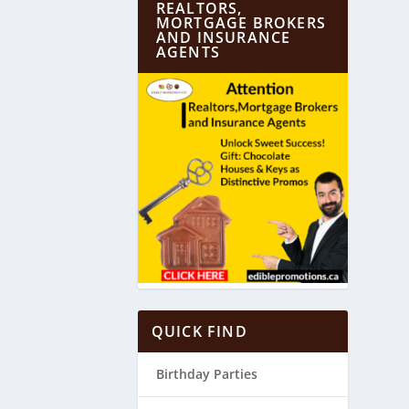
REALTORS,
MORTGAGE BROKERS
AND INSURANCE
AGENTS
QUICK FIND
Birthday Parties