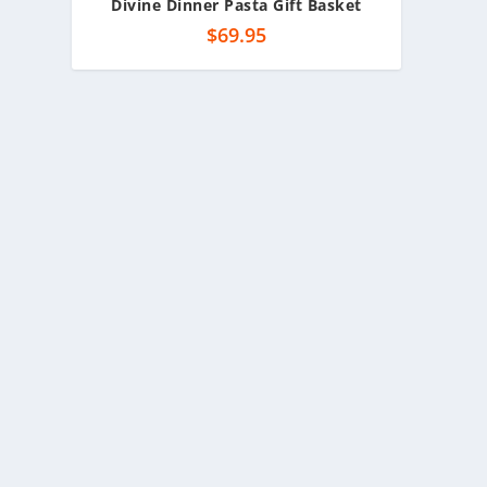
Divine Dinner Pasta Gift Basket
$
69.95