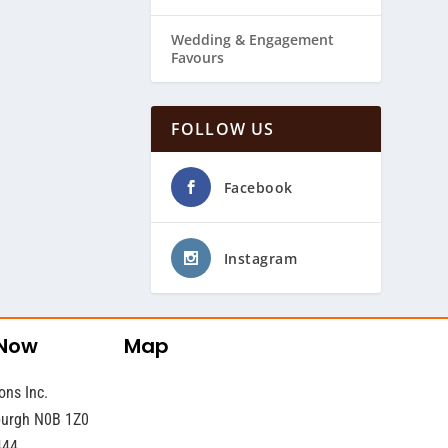
Wedding & ​Engagement
Favours
FOLLOW US
Facebook
Instagram
 Now
Map
ons Inc.
sburgh N0B 1Z0
444