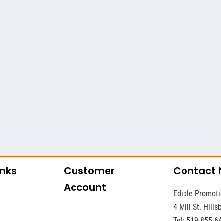
inks
Customer
Contact
Account
Edible Promoti
4 Mill St. Hill
Tel: 519-855-6