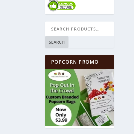
SEARCH
POPCORN PROMO