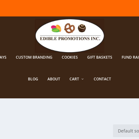
AYS
CUSTOM BRANDING
COOKIES
GIFT BASKETS
FUND RA
BLOG
ABOUT
CART
CONTACT