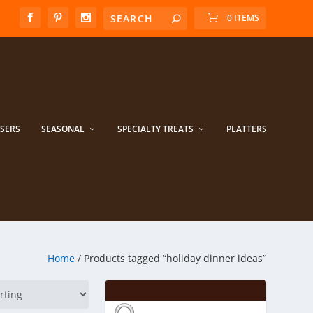
0 ITEMS
ISERS
SEASONAL
SPECIALTY TREATS
PLATTERS
Home
/ Products tagged “holiday dinner ideas”