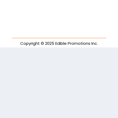
Copyright © 2025 Edible Promotions Inc.