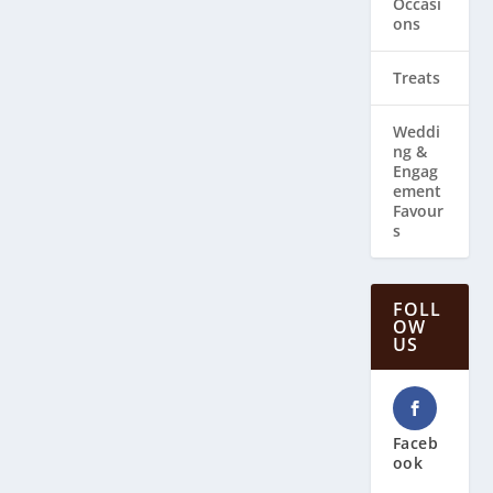
Occasi
ons
Treats
Weddi
ng & ​
Engag
ement
Favour
s
FOLL
OW
US
Faceb
ook