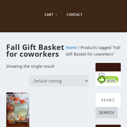
CART
CONTACT
Fall Gift Basket
Home
/ Products tagged “Fall
for coworkers
Gift Basket for coworkers”
Showing the single result
SEARCH