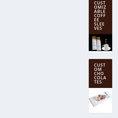
CUST
OMIZ
ABLE
COFF
EE
SLEE
VES
CUST
OM
CHO
COLA
TES