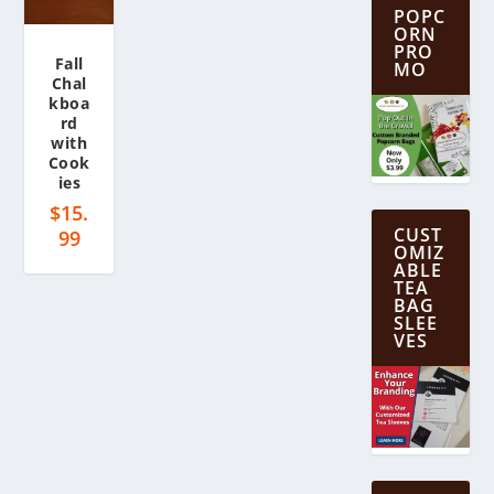
POPC
ORN
PRO
Fall
MO
Chal
kboa
rd
with
Cook
ies
$
15.
CUST
99
OMIZ
ABLE
TEA
BAG
SLEE
VES