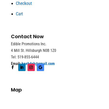
Checkout
Cart
Contact Now
Edible Promotions Inc.
4 Mill St. Hillsburgh N0B 1Z0
Tel: 519-855-6444
Email:
keebdeb@gmail.com
Map