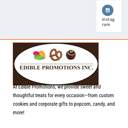
Instag
ram
At Edible Promotions, we provide sweet and
thoughtful treats for every occasion—from custom
cookies and corporate gifts to popcorn, candy, and
more!