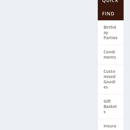
QUICK
FIND
Birthd
ay
Parties
Condi
ments
Custo
mised
Goodi
es
Gift
Basket
s
Insura