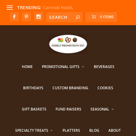
TRENDING:
Carnival Foods
0 ITEMS
HOME
PROMOTIONAL GIFTS
BEVERAGES
BIRTHDAYS
CUSTOM BRANDING
COOKIES
GIFT BASKETS
FUND RAISERS
SEASONAL
SPECIALTY TREATS
PLATTERS
BLOG
ABOUT