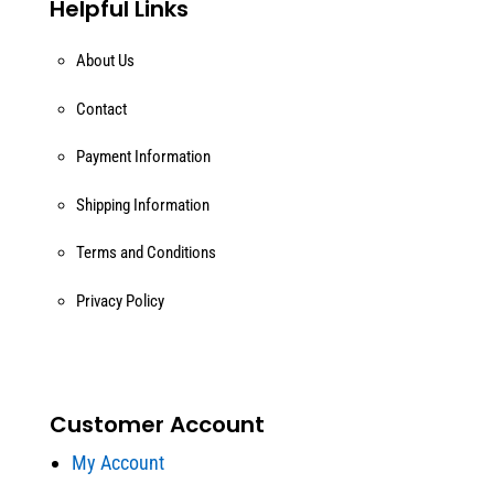
Helpful Links
About Us
Contact
Payment Information
Shipping Information
Terms and Conditions
Privacy Policy
Customer Account
My Account