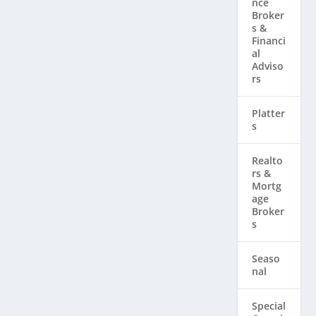
nce
Broker
s &
Financi
al
Adviso
rs
Platter
s
Realto
rs & ​
Mortg
age
Broker
s
Seaso
nal
Special