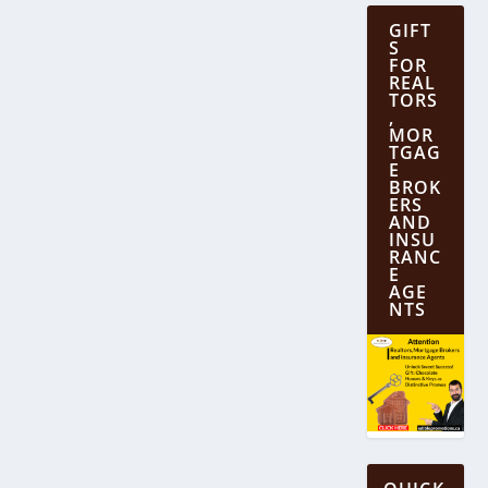
GIFT
S
FOR
REAL
TORS
,
MOR
TGAG
E
BROK
ERS
AND
INSU
RANC
E
AGE
NTS