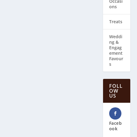
Occasi
ons
Treats
Weddi
ng & ​
Engag
ement
Favour
s
FOLL
OW
US
Faceb
ook