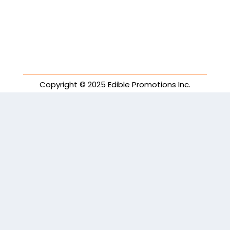
Copyright © 2025 Edible Promotions Inc.