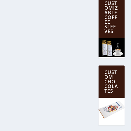
CUST
OMIZ
ABLE
COFF
EE
SLEE
VES
CUST
OM
CHO
COLA
TES