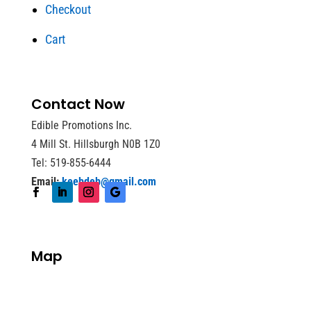
Checkout
Cart
Contact Now
Edible Promotions Inc.
4 Mill St. Hillsburgh N0B 1Z0
Tel: 519-855-6444
Email:
keebdeb@gmail.com
Map