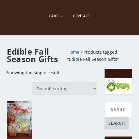
CART
CONTACT
Edible Fall
Home
/ Products tagged
Season Gifts
“Edible Fall Season Gifts”
Showing the single result
SEARCH