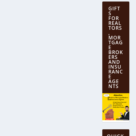
GIFT
S
FOR
REAL
TORS
,
MOR
TGAG
E
BROK
ERS
AND
INSU
RANC
E
AGE
NTS