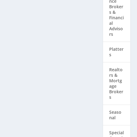
nce
Broker
s &
Financi
al
Adviso
rs
Platter
s
Realto
rs & ​
Mortg
age
Broker
s
Seaso
nal
Special