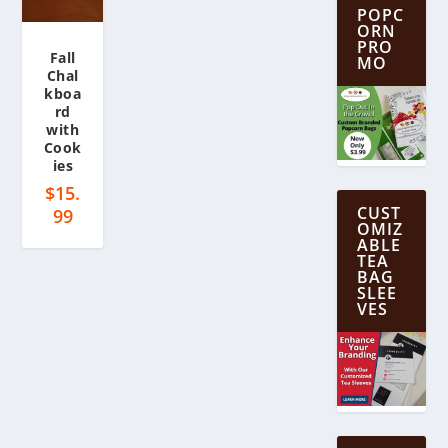
POPC
ORN
PRO
Fall
MO
Chal
kboa
rd
with
Cook
ies
$
15.
CUST
99
OMIZ
ABLE
TEA
BAG
SLEE
VES