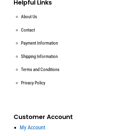
Helpful Links
About Us
Contact
Payment Information
Shipping Information
Terms and Conditions
Privacy Policy
Customer Account
My Account