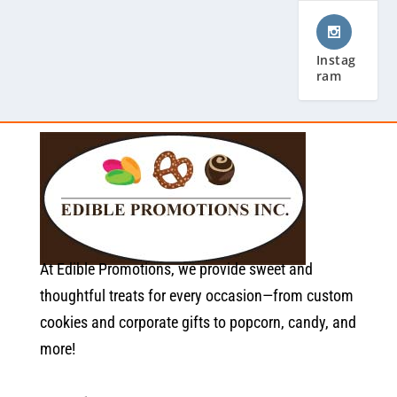
Instag
ram
At Edible Promotions, we provide sweet and
thoughtful treats for every occasion—from custom
cookies and corporate gifts to popcorn, candy, and
more!