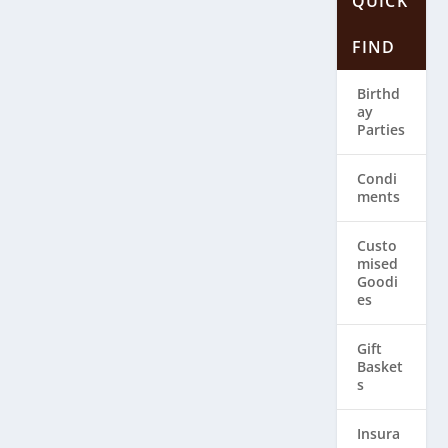
QUICK
FIND
Birthd
ay
Parties
Condi
ments
Custo
mised
Goodi
es
Gift
Basket
s
Insura