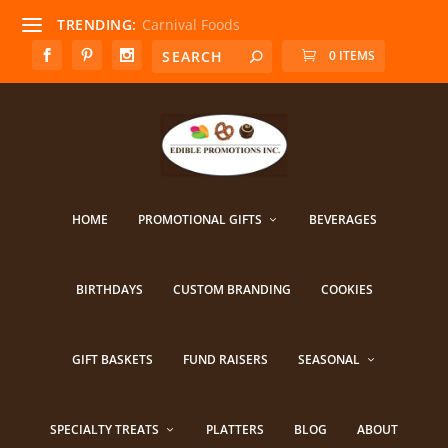
TRENDING:
Carnival Foods
0 ITEMS
HOME
PROMOTIONAL GIFTS
BEVERAGES
BIRTHDAYS
CUSTOM BRANDING
COOKIES
GIFT BASKETS
FUND RAISERS
SEASONAL
SPECIALTY TREATS
PLATTERS
BLOG
ABOUT