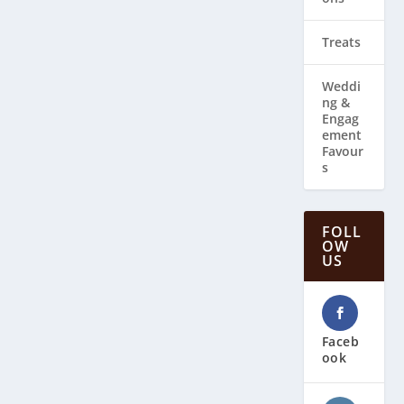
Treats
Weddi
ng & ​
Engag
ement
Favour
s
FOLL
OW
US
Faceb
ook