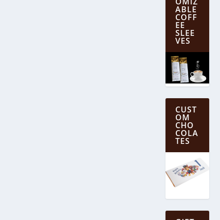
OMIZ
ABLE
COFF
EE
SLEE
VES
CUST
OM
CHO
COLA
TES