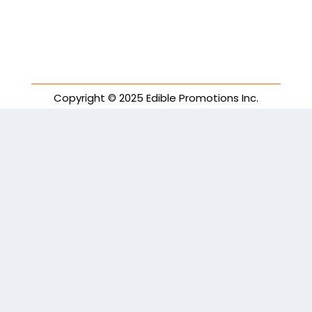
Copyright © 2025 Edible Promotions Inc.