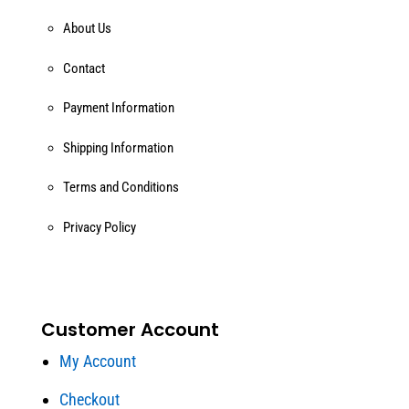
About Us
Contact
Payment Information
Shipping Information
Terms and Conditions
Privacy Policy
Customer Account
My Account
Checkout