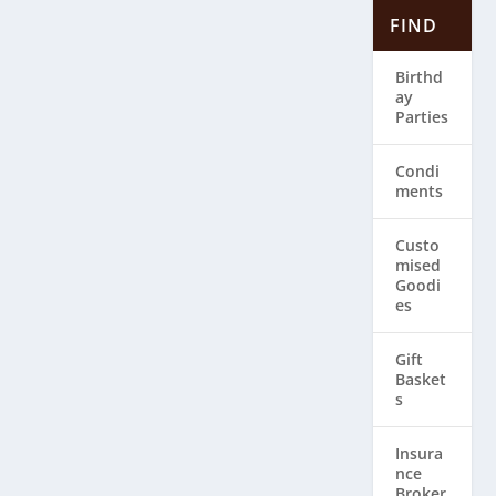
FIND
Birthd
ay
Parties
Condi
ments
Custo
mised
Goodi
es
Gift
Basket
s
Insura
nce
Broker