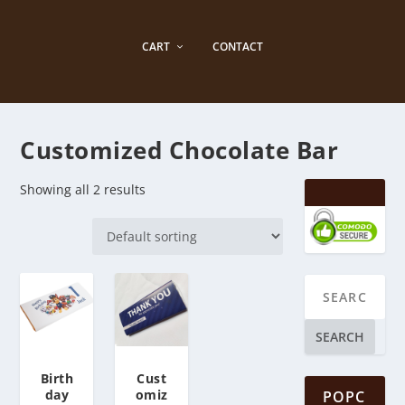
CART
CONTACT
Customized Chocolate Bar
Showing all 2 results
SEARCH
Birth
Cust
day
omiz
POPC