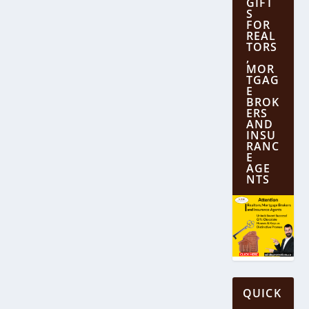
GIFT
S
FOR
REAL
TORS
,
MOR
TGAG
E
BROK
ERS
AND
INSU
RANC
E
AGE
NTS
QUICK