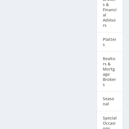
s &
Financi
al
Adviso
rs
Platter
s
Realto
rs & ​
Mortg
age
Broker
s
Seaso
nal
Special
Occasi
ons