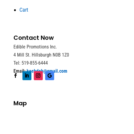
Cart
Contact Now
Edible Promotions Inc.
4 Mill St. Hillsburgh N0B 1Z0
Tel: 519-855-6444
Email:
keebdeb@gmail.com
Map