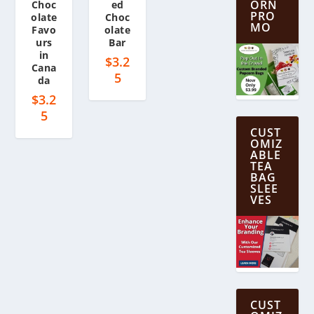
ORN
Choc
ed
PRO
olate
Choc
MO
Favo
olate
urs
Bar
in
$
3.2
Cana
5
da
$
3.2
5
CUST
OMIZ
ABLE
TEA
BAG
SLEE
VES
CUST