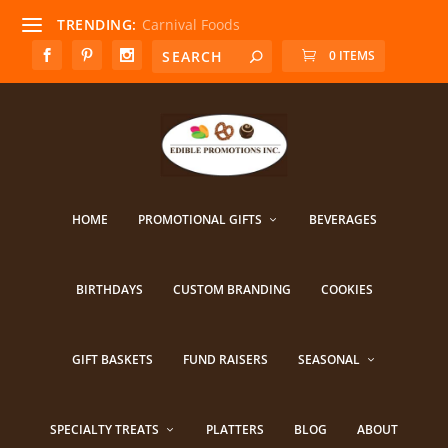
TRENDING:
Carnival Foods
0 ITEMS
HOME
PROMOTIONAL GIFTS
BEVERAGES
BIRTHDAYS
CUSTOM BRANDING
COOKIES
GIFT BASKETS
FUND RAISERS
SEASONAL
SPECIALTY TREATS
PLATTERS
BLOG
ABOUT