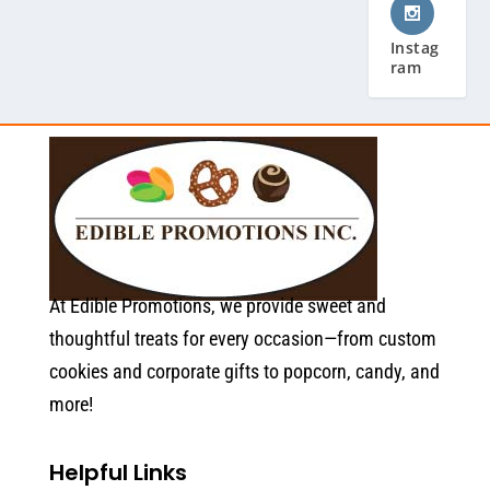
Instag
ram
At Edible Promotions, we provide sweet and
thoughtful treats for every occasion—from custom
cookies and corporate gifts to popcorn, candy, and
more!
Helpful Links