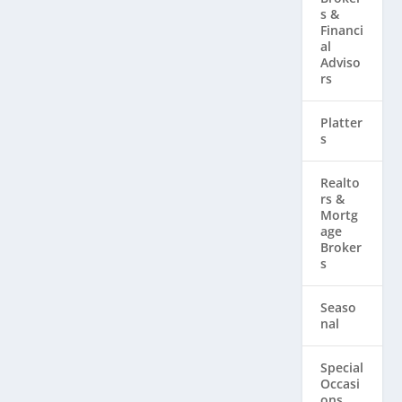
s &
Financi
al
Adviso
rs
Platter
s
Realto
rs & ​
Mortg
age
Broker
s
Seaso
nal
Special
Occasi
ons