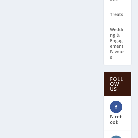
Treats
Weddi
ng & ​
Engag
ement
Favour
s
FOLL
OW
US
Faceb
ook