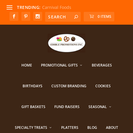
TRENDING:
Carnival Foods
0 ITEMS
HOME
PROMOTIONAL GIFTS
BEVERAGES
BIRTHDAYS
CUSTOM BRANDING
COOKIES
GIFT BASKETS
FUND RAISERS
SEASONAL
SPECIALTY TREATS
PLATTERS
BLOG
ABOUT