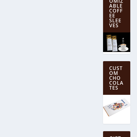
OMIZ
ABLE
COFF
EE
SLEE
VES
CUST
OM
CHO
COLA
TES