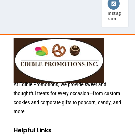
Instag
ram
At Edible Promotions, we provide sweet and
thoughtful treats for every occasion—from custom
cookies and corporate gifts to popcorn, candy, and
more!
Helpful Links