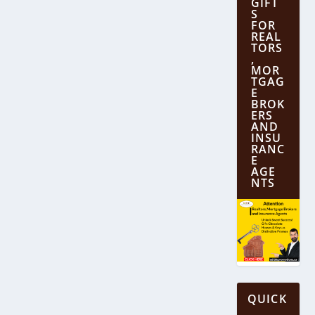
GIFT
S
FOR
REAL
TORS
,
MOR
TGAG
E
BROK
ERS
AND
INSU
RANC
E
AGE
NTS
QUICK