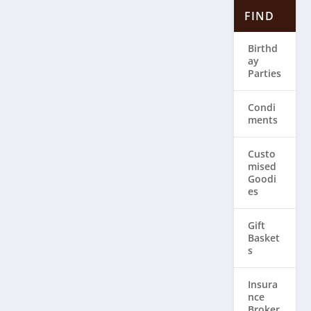
FIND
Birthd
ay
Parties
Condi
ments
Custo
mised
Goodi
es
Gift
Basket
s
Insura
nce
Broker