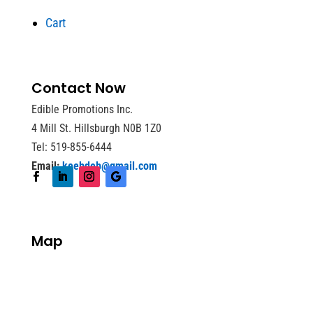
Cart
Contact Now
Edible Promotions Inc.
4 Mill St. Hillsburgh N0B 1Z0
Tel: 519-855-6444
Email:
keebdeb@gmail.com
Map