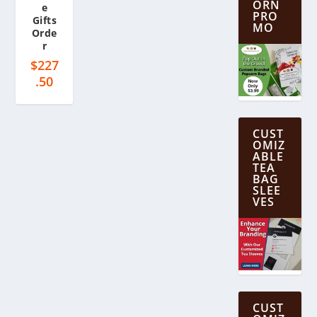
ORN
e
PRO
Gifts
MO
Orde
r
$
227
.50
CUST
OMIZ
ABLE
TEA
BAG
SLEE
VES
CUST