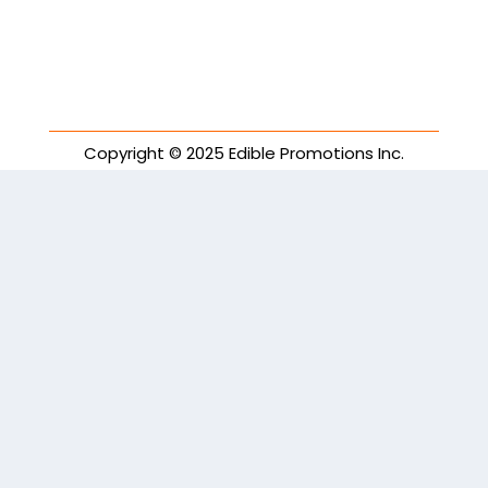
Copyright © 2025 Edible Promotions Inc.