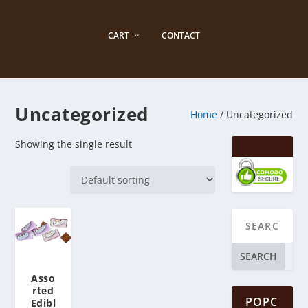
CART
CONTACT
Uncategorized
Home
/ Uncategorized
Showing the single result
SEARCH
Asso
rted
POPC
Edibl