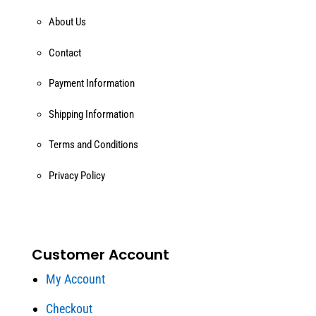
About Us
Contact
Payment Information
Shipping Information
Terms and Conditions
Privacy Policy
Customer Account
My Account
Checkout