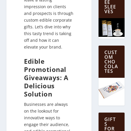
EE
SLEE
impression on clients
VES
and prospects is through
custom edible corporate
gifts. Let’s dive into why
this tasty trend is taking
off and how it can
elevate your brand.
CUST
OM
Edible
CHO
COLA
Promotional
TES
Giveaways: A
Delicious
Solution
Businesses are always
on the lookout for
innovative ways to
GIFT
S
engage their audience,
FOR