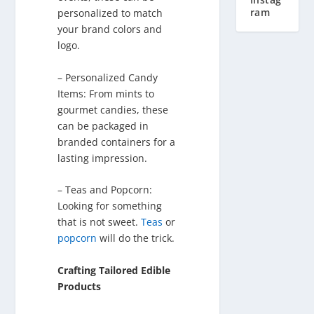
ram
personalized to match
your brand colors and
logo.
– Personalized Candy
Items: From mints to
gourmet candies, these
can be packaged in
branded containers for a
lasting impression.
– Teas and Popcorn:
Looking for something
that is not sweet.
Teas
or
popcorn
will do the trick.
Crafting Tailored Edible
Products