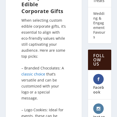
Treats
Edible
Corporate Gifts
Weddi
ng & ​
When selecting custom
Engag
edible corporate gifts, it’s
ement
essential to align with
Favour
s
eco-friendly values while
still captivating your
audience. Here are some
FOLL
top picks:
OW
US
– Branded Chocolates: A
classic choice
that’s
versatile and can be
customized with your
Faceb
ook
logo or a special
message.
– Logo Cookies: Ideal for
events, these can be
Instag