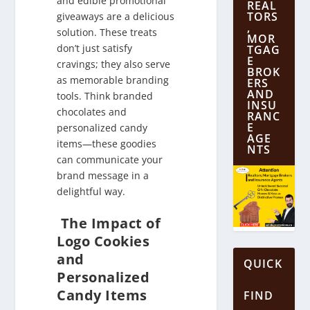
and edible promotional
REAL
TORS
giveaways are a delicious
,
solution. These treats
MOR
don’t just satisfy
TGAG
E
cravings; they also serve
BROK
as memorable branding
ERS
AND
tools. Think branded
INSU
chocolates and
RANC
E
personalized candy
AGE
items—these goodies
NTS
can communicate your
brand message in a
delightful way.
The Impact of
Logo Cookies
and
QUICK
Personalized
Candy Items
FIND