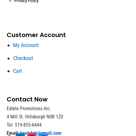
Privacy Policy
Customer Account
My Account
Checkout
Cart
Contact Now
Edible Promotions Inc.
4 Mill St. Hillsburgh N0B 1Z0
Tel: 519-855-6444
Email:
keebdeb@gmail.com