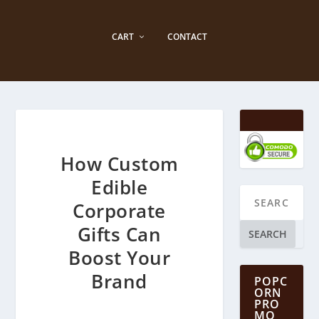
CART
CONTACT
How Custom
Edible
Corporate
Gifts Can
SEARCH
Boost Your
Brand
POPC
ORN
PRO
MO