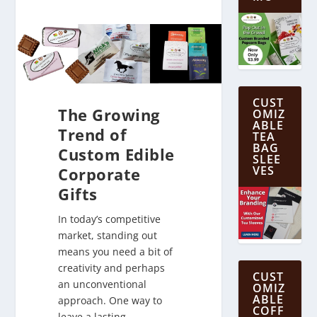
CUST
The Growing
OMIZ
ABLE
Trend of
TEA
BAG
Custom Edible
SLEE
VES
Corporate
Gifts
In today’s competitive
market, standing out
means you need a bit of
creativity and perhaps
CUST
an unconventional
OMIZ
ABLE
approach. One way to
COFF
leave a lasting