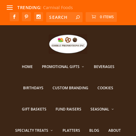
TRENDING:
Carnival Foods
0 ITEMS
HOME
PROMOTIONAL GIFTS
BEVERAGES
BIRTHDAYS
CUSTOM BRANDING
COOKIES
GIFT BASKETS
FUND RAISERS
SEASONAL
SPECIALTY TREATS
PLATTERS
BLOG
ABOUT