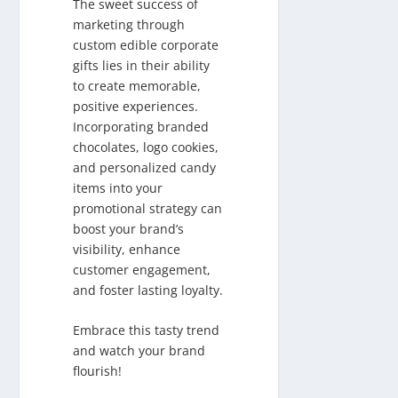
The sweet success of
marketing through
custom edible corporate
gifts lies in their ability
to create memorable,
positive experiences.
Incorporating branded
chocolates, logo cookies,
and personalized candy
items into your
promotional strategy can
boost your brand’s
visibility, enhance
customer engagement,
and foster lasting loyalty.
Embrace this tasty trend
and watch your brand
flourish!