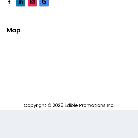
Map
Copyright © 2025 Edible Promotions Inc.