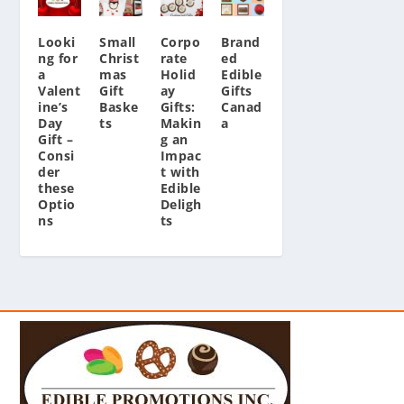
Looki
Small
Corpo
Brand
ng for
Christ
rate
ed
a
mas
Holid
Edible
Valent
Gift
ay
Gifts
ine’s
Baske
Gifts:
Canad
Day
ts
Makin
a
Gift –
g an
Consi
Impac
der
t with
these
Edible
Optio
Deligh
ns
ts