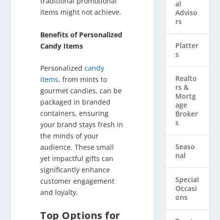
traditional promotional
al
items might not achieve.
Adviso
rs
Benefits of Personalized
Platter
Candy Items
s
Personalized
candy
Realto
items
, from mints to
rs & ​
gourmet candies, can be
Mortg
packaged in branded
age
containers, ensuring
Broker
s
your brand stays fresh in
the minds of your
Seaso
audience. These small
nal
yet impactful gifts can
significantly enhance
Special
customer engagement
Occasi
and loyalty.
ons
Top Options for