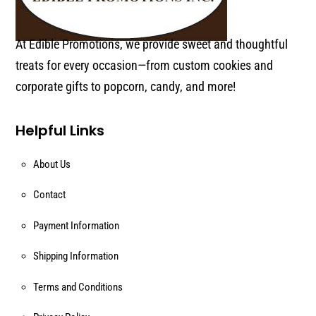
At Edible Promotions, we provide sweet and thoughtful
treats for every occasion—from custom cookies and
corporate gifts to popcorn, candy, and more!
Helpful Links
About Us
Contact
Payment Information
Shipping Information
Terms and Conditions