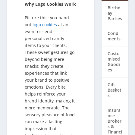
Why Logo Cookies Work
Birthd
ay
Picture this: you hand
Parties
out
logo cookies
at an
event or send
Condi
personalized candy
ments
items to your clients.
These sweet gestures go
Custo
mised
beyond being mere
Goodi
snacks; they create
es
experiences that link
your brand to positive
Gift
emotions. Every bite
Basket
helps reinforce your
s
brand identity, making it
more memorable. The
Insura
sensory pleasure of food
nce
Broker
can make a lasting
s &
impression that
Financi