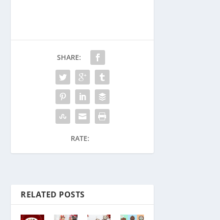
SHARE:
RATE:
RELATED POSTS