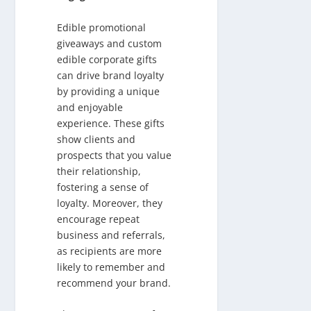
Edible promotional
giveaways and custom
edible corporate gifts
can drive brand loyalty
by providing a unique
and enjoyable
experience. These gifts
show clients and
prospects that you value
their relationship,
fostering a sense of
loyalty. Moreover, they
encourage repeat
business and referrals,
as recipients are more
likely to remember and
recommend your brand.