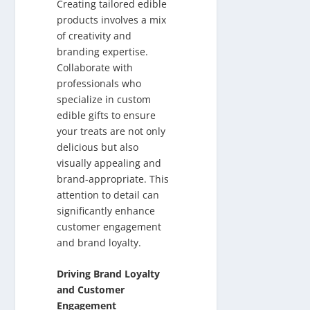
Creating tailored edible
products involves a mix
of creativity and
branding expertise.
Collaborate with
professionals who
specialize in custom
edible gifts to ensure
your treats are not only
delicious but also
visually appealing and
brand-appropriate. This
attention to detail can
significantly enhance
customer engagement
and brand loyalty.
Driving Brand Loyalty
and Customer
Engagement